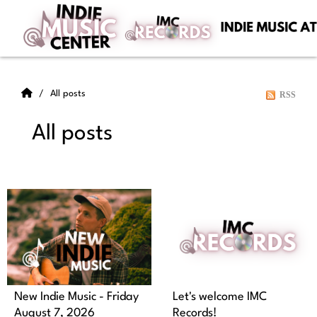
All posts
RSS
All posts
New Indie Music - Friday
Let's welcome IMC
August 7, 2026
Records!