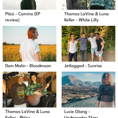
Plàsi - Camino (EP
Thomas LaVine & Luna
review)
Keller - White Lilly
Dom Malin - Bloodmoon
Jetlagged - Sunrise
Thomas LaVine & Luna
Lucie Glang -
Keller - Phlox
Underwater Skies