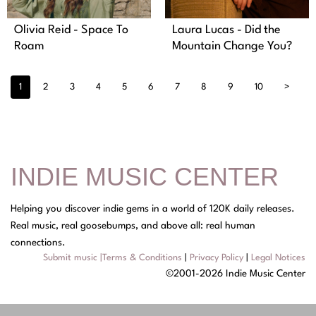
Olivia Reid - Space To
Laura Lucas - Did the
Roam
Mountain Change You?
1
2
3
4
5
6
7
8
9
10
>
INDIE MUSIC CENTER
Helping you discover indie gems in a world of 120K daily releases.
Real music, real goosebumps, and above all: real human
connections.
Submit music
|
Terms & Conditions
|
Privacy Policy
|
Legal Notices
©2001-2026 Indie Music Center