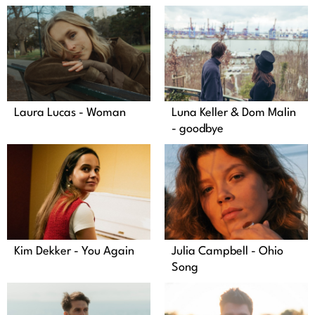
Laura Lucas - Woman
Luna Keller & Dom Malin
- goodbye
Kim Dekker - You Again
Julia Campbell - Ohio
Song