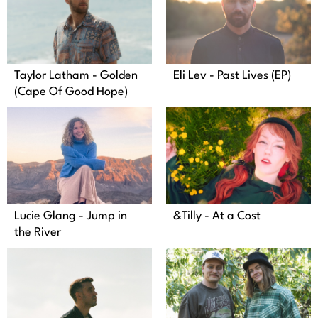
Taylor Latham - Golden
Eli Lev - Past Lives (EP)
(Cape Of Good Hope)
Lucie Glang - Jump in
&Tilly - At a Cost
the River