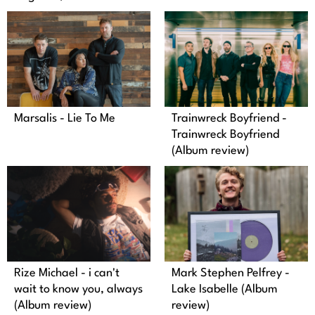
Marsalis - Lie To Me
Trainwreck Boyfriend -
Trainwreck Boyfriend
(Album review)
Mark Stephen Pelfrey -
Rize Michael - i can't
Lake Isabelle (Album
wait to know you, always
review)
(Album review)