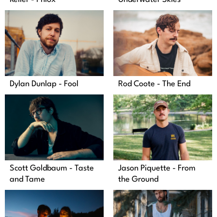
Dylan Dunlap - Fool
Rod Coote - The End
Jason Piquette - From
Scott Goldbaum - Taste
the Ground
and Tame