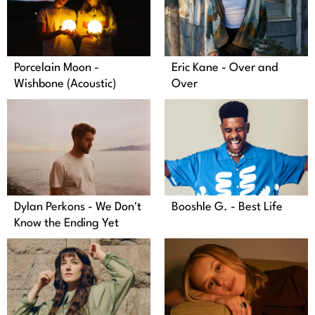
Porcelain Moon -
Eric Kane - Over and
Wishbone (Acoustic)
Over
Dylan Perkons - We Don't
Booshle G. - Best Life
Know the Ending Yet