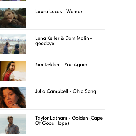
Laura Lucas - Woman
Luna Keller & Dom Malin -
goodbye
Kim Dekker - You Again
Julia Campbell - Ohio Song
Taylor Latham - Golden (Cape
Of Good Hope)