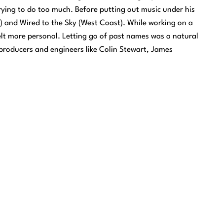
trying to do too much. Before putting out music under his
) and Wired to the Sky (West Coast). While working on a
 felt more personal. Letting go of past names was a natural
producers and engineers like Colin Stewart, James