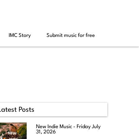
IMC Story
Submit music for free
Latest Posts
New Indie Music - Friday July
31, 2026