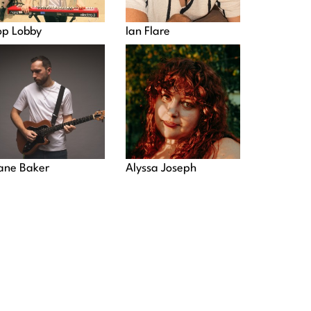
op Lobby
Ian Flare
ane Baker
Alyssa Joseph