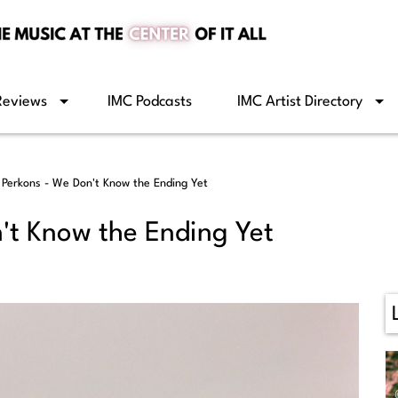
Reviews
IMC Podcasts
IMC Artist Directory
 Perkons - We Don't Know the Ending Yet
't Know the Ending Yet