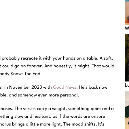
W
 probably recreate it with your hands on a table. A soft,
t could go on forever. And honestly, it might. That would
Nobody Knows the End.
L
ter in November 2023 with
Good News
. He’s back now
table, and somehow even more personal.
hases. The verses carry a weight, something quiet and a
mething slow and hesitant, as if the words are unsure
orus brings a little more light. The mood shifts. It’s