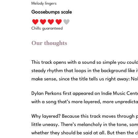
Melody lingers
Goosebumps scale
Chills guaranteed
Our thoughts
This track opens with a sound so simple you could
steady rhythm that loops in the background like i
make sense, since the title tells us right away: 
Dylan Perkons first appeared on Indie Music Cen
with a song that’s more layered, more unpredic
Why layered? Because this track moves through p
little uneasy. There’s melancholy in the tone, so
whether they should be said at all. But then the ch