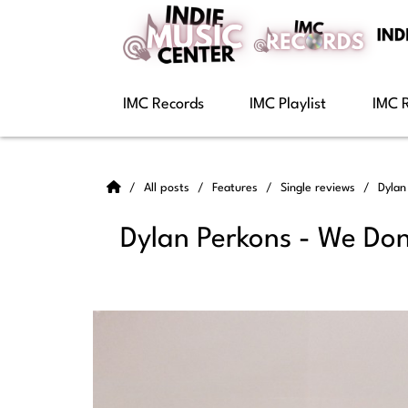
IMC Records
IMC Playlist
IMC 
All posts
Features
Single reviews
Dylan
Dylan Perkons - We Don