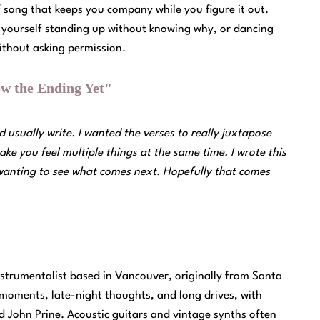
 of song that keeps you company while you figure it out.
nd yourself standing up without knowing why, or dancing
 without asking permission.
w the Ending Yet"
 usually write. I wanted the verses to really juxtapose
ake you feel multiple things at the same time. I wrote this
 wanting to see what comes next. Hopefully that comes
nstrumentalist based in Vancouver, originally from Santa
 moments, late-night thoughts, and long drives, with
d John Prine. Acoustic guitars and vintage synths often