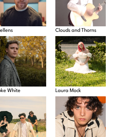
ellens
Clouds and Thorns
uke White
Laura Mock