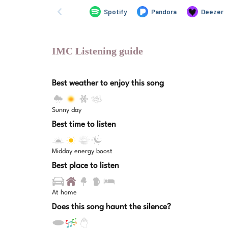
IMC Listening guide
Best weather to enjoy this song
Sunny day
Best time to listen
Midday energy boost
Best place to listen
At home
Does this song haunt the silence?