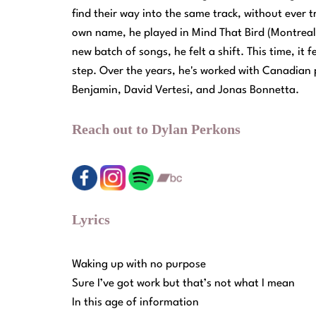
find their way into the same track, without ever 
own name, he played in Mind That Bird (Montreal
new batch of songs, he felt a shift. This time, it
step. Over the years, he's worked with Canadian 
Benjamin, David Vertesi, and Jonas Bonnetta.
Reach out to Dylan Perkons
Lyrics
Waking up with no purpose
Sure I’ve got work but that’s not what I mean
In this age of information