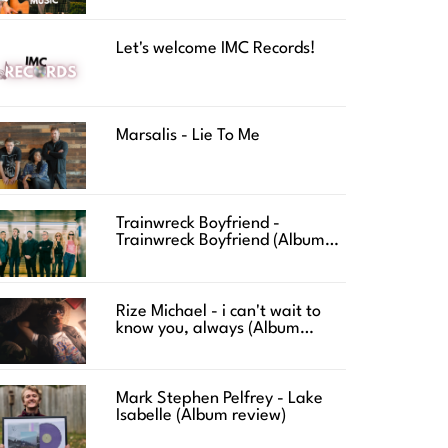
Let's welcome IMC Records!
Marsalis - Lie To Me
Trainwreck Boyfriend -
Trainwreck Boyfriend (Album
review)
Rize Michael - i can't wait to
know you, always (Album
review)
Mark Stephen Pelfrey - Lake
Isabelle (Album review)