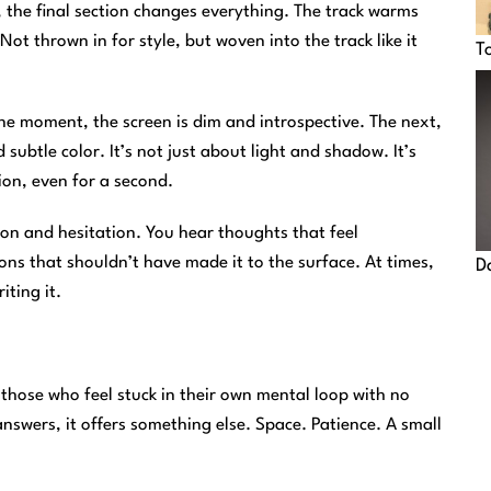
t, the final section changes everything. The track warms
t thrown in for style, but woven into the track like it
T
ne moment, the screen is dim and introspective. The next,
d subtle color. It’s not just about light and shadow. It’s
on, even for a second.
tion and hesitation. You hear thoughts that feel
ions that shouldn’t have made it to the surface. At times,
D
ting it.
 those who feel stuck in their own mental loop with no
nswers, it offers something else. Space. Patience. A small