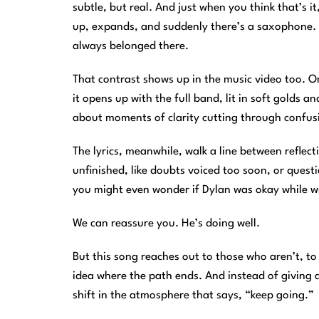
subtle, but real. And just when you think that’s i
up, expands, and suddenly there’s a saxophone. No
always belonged there.
That contrast shows up in the music video too. O
it opens up with the full band, lit in soft golds an
about moments of clarity cutting through confusi
The lyrics, meanwhile, walk a line between reflec
unfinished, like doubts voiced too soon, or quest
you might even wonder if Dylan was okay while wri
We can reassure you. He’s doing well.
But this song reaches out to those who aren’t, to
idea where the path ends. And instead of giving a
shift in the atmosphere that says, “keep going.”