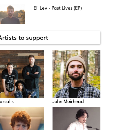
Eli Lev - Past Lives (EP)
Artists to support
arsalis
John Muirhead