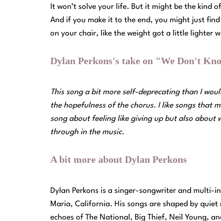
It won’t solve your life. But it might be the kind
And if you make it to the end, you might just fi
on your chair, like the weight got a little lighter
Dylan Perkons's take on "We Don't Kno
This song a bit more self-deprecating than I would
the hopefulness of the chorus. I like songs that m
song about feeling like giving up but also about
through in the music.
A bit more about Dylan Perkons
Dylan Perkons is a singer-songwriter and multi-i
Maria, California. His songs are shaped by quiet
echoes of The National, Big Thief, Neil Young, an