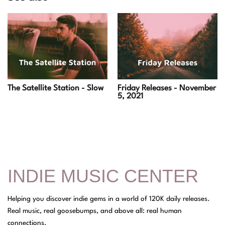
Friday Releases - November
The Satellite Station - Slow
5, 2021
INDIE MUSIC CENTER
Helping you discover indie gems in a world of 120K daily releases.
Real music, real goosebumps, and above all: real human
connections.