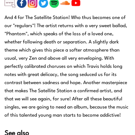
And 4 for The Satellite Station! Who thus becomes one of
our "regulars"!
The artist returns with a very sweet ballad,
"Phantom", which speaks of the loss of a loved one,
whether following death or separation.
A slightly dark
theme which gives this piece a softer atmosphere than
usual, very Zen and above all very enveloping.
With
perfectly calibrated choruses on which Travis holds long
notes with great delicacy, the song seduced us for its
contrast between sadness and hope.
Another masterpiece
that makes The Satellite Station a confirmed artist, and
that we will see again, for sure!
After all these beautiful
singles, we are going to need an album, because the music
of this talented young man starts to become addictive!
See also