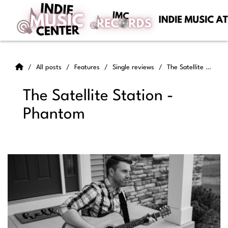
All posts
Features
Single reviews
The Satellite Station - Phantom
The Satellite Station -
Phantom