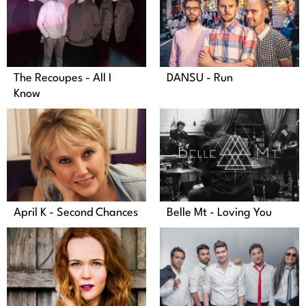
DANSU - Run
The Recoupes - All I
Know
April K - Second Chances
Belle Mt - Loving You