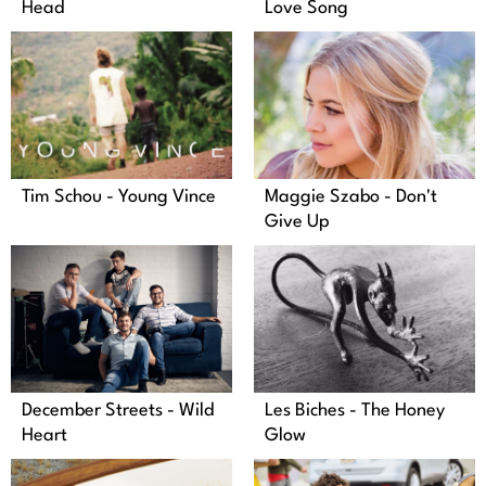
Head
Love Song
Tim Schou - Young Vince
Maggie Szabo - Don't
Give Up
December Streets - Wild
Les Biches - The Honey
Heart
Glow