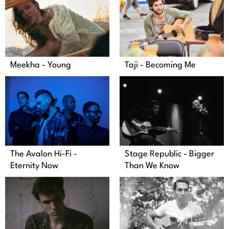
Meekha - Young
Taji - Becoming Me
The Avalon Hi-Fi -
Stage Republic - Bigger
Eternity Now
Than We Know