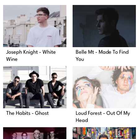
Joseph Knight - White
Belle Mt - Made To Find
Wine
You
The Habits - Ghost
Loud Forest - Out Of My
Head