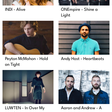
INDI - Alive
ONEmpire - Shine a
Light
Peyton McMahon - Hold
Andy Host - Heartbeats
on Tight
LUWTEN - In Over My
Aaron and Andrew - A