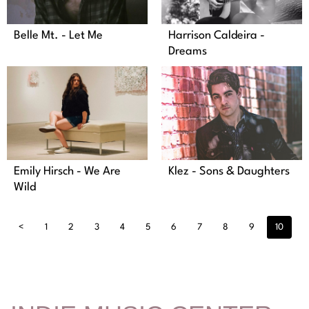
Belle Mt. - Let Me
Harrison Caldeira -
Dreams
Klez - Sons & Daughters
Emily Hirsch - We Are
Wild
<
1
2
3
4
5
6
7
8
9
10