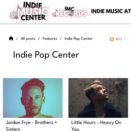
All posts
Features
Indie Pop Center
RSS
Indie Pop Center
Jordan Frye - Brothers +
Little Hours - Heavy On
Sisters
You