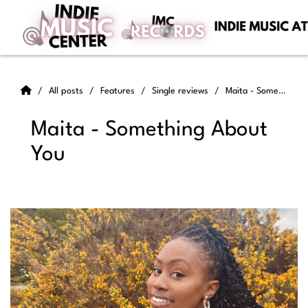
All posts
Features
Single reviews
Maita - Something About You
Maita - Something About
You