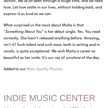
section. We've all been through a tough time, and we need
love. Let love settle in our lives, without holding back, and
express it as loud as we can.
What surprised us the most about Maita is that
"
Something About You
" is her debut single. Yes. You read
correctly. She hasn't released anything before. Amazing,
isn't it? Such talent and such ease, both in writing and in
vocals, is quite exceptional. We wish Maita a career as
beautiful as her smile. It's our ray of sunshine of the day.
Added to our
Main Spotify Playlist
.
INDIE MUSIC CENTER