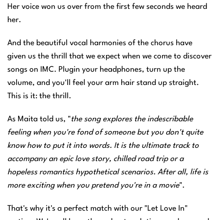
Her voice won us over from the first few seconds we heard
her.
And the beautiful vocal harmonies of the chorus have
given us the thrill that we expect when we come to discover
songs on IMC. Plugin your headphones, turn up the
volume, and you'll feel your arm hair stand up straight.
This is it: the thrill.
As Maita told us, "
the song explores the indescribable
feeling when you're fond of someone but you don't quite
know how to put it into words. It is the ultimate track to
accompany an epic love story, chilled road trip or a
hopeless romantics hypothetical scenarios. After all, life is
more exciting when you pretend you're in a movie
".
That's why it's a perfect match with our "Let Love In"