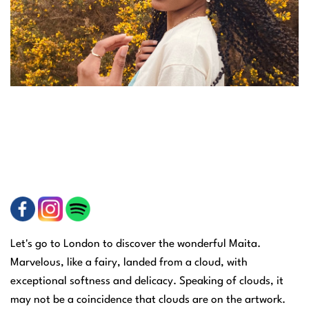
Let's go to London to discover the wonderful Maita.
Marvelous, like a fairy, landed from a cloud, with
exceptional softness and delicacy. Speaking of clouds, it
may not be a coincidence that clouds are on the artwork.