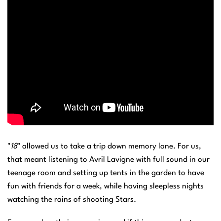
"
18
" allowed us to take a trip down memory lane. For us,
that meant listening to Avril Lavigne with full sound in our
teenage room and setting up tents in the garden to have
fun with friends for a week, while having sleepless nights
watching the rains of shooting Stars.