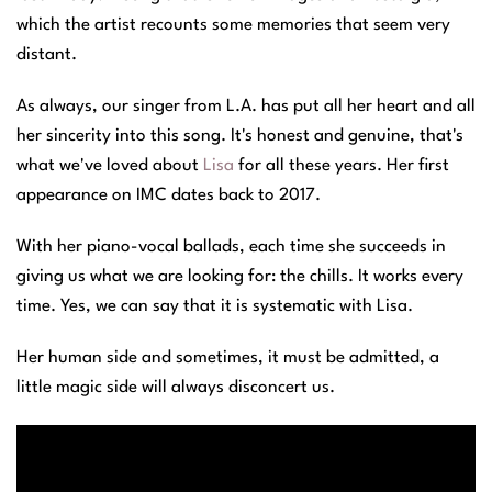
which the artist recounts some memories that seem very
distant.
As always, our singer from L.A. has put all her heart and all
her sincerity into this song. It's honest and genuine, that's
what we've loved about
Lisa
for all these years. Her first
appearance on IMC dates back to 2017.
With her piano-vocal ballads, each time she succeeds in
giving us what we are looking for: the chills. It works every
time. Yes, we can say that it is systematic with Lisa.
Her human side and sometimes, it must be admitted, a
little magic side will always disconcert us.