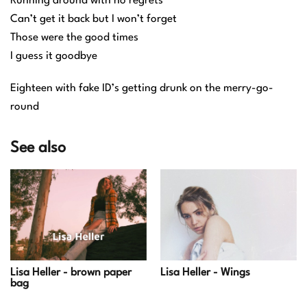
Running around with no regrets
Can’t get it back but I won’t forget
Those were the good times
I guess it goodbye
Eighteen with fake ID’s getting drunk on the merry-go-
round
See also
Lisa Heller - Wings
Lisa Heller - brown paper
bag