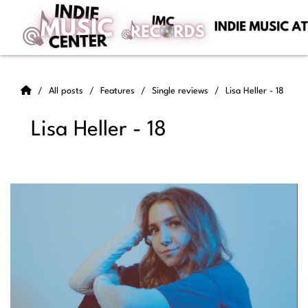
All posts
Features
Single reviews
Lisa Heller - 18
Lisa Heller - 18