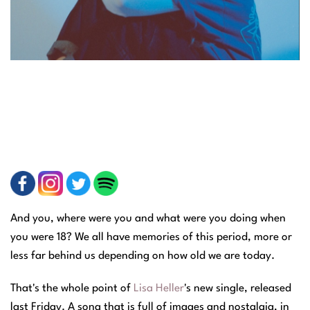
And you, where were you and what were you doing when
you were 18?
We all have memories of this period, more or
less far behind us depending on how old we are today.
That's the whole point of
Lisa Heller
's new single, released
last Friday. A song that is full of images and nostalgia, in