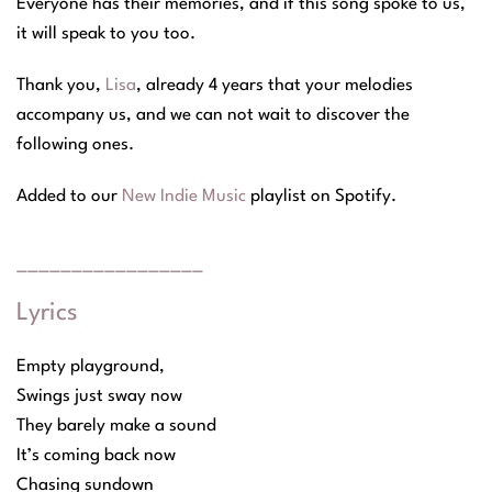
Everyone has their memories, and if this song spoke to us,
it will speak to you too.
Thank you,
Lisa
, already 4 years that your melodies
accompany us, and we can not wait to discover the
following ones.
Added to our
New Indie Music
playlist on Spotify
.
_________________
Lyrics
Empty playground,
Swings just sway now
They barely make a sound
It’s coming back now
Chasing sundown