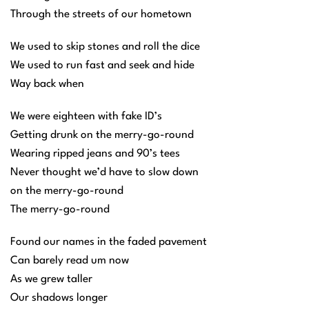
Through the streets of our hometown
We used to skip stones and roll the dice
We used to run fast and seek and hide
Way back when
We were eighteen with fake ID’s
Getting drunk on the merry-go-round
Wearing ripped jeans and 90’s tees
Never thought we’d have to slow down
on the merry-go-round
The merry-go-round
Found our names in the faded pavement
Can barely read um now
As we grew taller
Our shadows longer