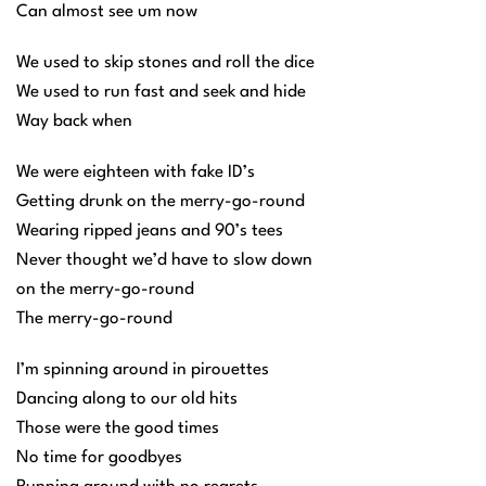
Can almost see um now
We used to skip stones and roll the dice
We used to run fast and seek and hide
Way back when
We were eighteen with fake ID’s
Getting drunk on the merry-go-round
Wearing ripped jeans and 90’s tees
Never thought we’d have to slow down
on the merry-go-round
The merry-go-round
I’m spinning around in pirouettes
Dancing along to our old hits
Those were the good times
No time for goodbyes