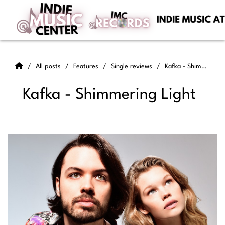
All posts
Features
Single reviews
Kafka - Shimmering Light
Kafka - Shimmering Light