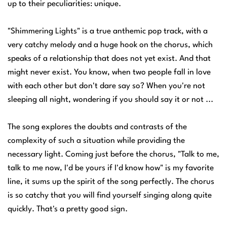
up to their peculiarities: unique.
"Shimmering Lights" is a true anthemic pop track, with a
very catchy melody and a huge hook on the chorus, which
speaks of a relationship that does not yet exist. And that
might never exist. You know, when two people fall in love
with each other but don't dare say so? When you're not
sleeping all night, wondering if you should say it or not ...
The song explores the doubts and contrasts of the
complexity of such a situation while providing the
necessary light. Coming just before the chorus, "Talk to me,
talk to me now, I'd be yours if I'd know how" is my favorite
line, it sums up the spirit of the song perfectly. The chorus
is so catchy that you will find yourself singing along quite
quickly. That's a pretty good sign.