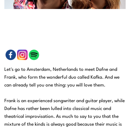
Let's go to Amsterdam, Netherlands to meet Dafne and
Frank, who form the wonderful duo called Kafka. And we
can already tell you one thing: you will love them.
Frank is an experienced songwriter and guitar player, while
Dafne has rather been lulled into classical music and
theatrical improvisation. As much to say to you that the
mixture of the kinds is always good because their music is