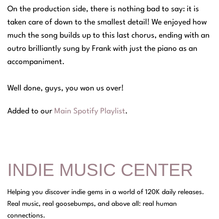
On the production side, there is nothing bad to say: it is
taken care of down to the smallest detail! We enjoyed how
much the song builds up to this last chorus, ending with an
outro brilliantly sung by Frank with just the piano as an
accompaniment.
Well done, guys, you won us over!
Added to our
Main Spotify Playlist
.
INDIE MUSIC CENTER
Helping you discover indie gems in a world of 120K daily releases.
Real music, real goosebumps, and above all: real human
connections.