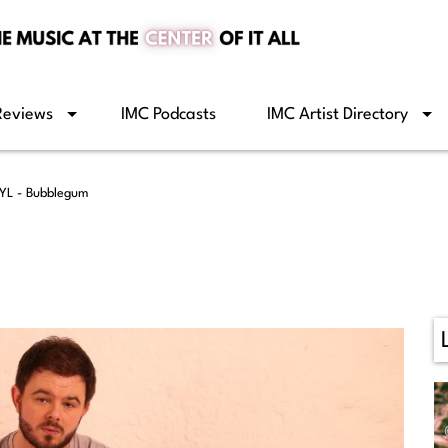
Reviews
IMC Podcasts
IMC Artist Directory
YL - Bubblegum