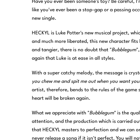
Have you ever been someone's toy? Be careful, I'm
like you've ever been a stop-gap or a passing occ
new single.
HECKYL is Luke Potter's new musical project, whi
and much more liberated, this new character fits 
and tangier, there is no doubt that "
Bubblegum
"
again that Luke is at ease in all styles.
With a super catchy melody, the message is crysta
you chew me and spit me out when you want your
artist, therefore, bends to the rules of the game 
heart will be broken again.
What we appreciate with "
Bubblegum
" is the qua
attention, and the production which is carried out 
that HECKYL masters to perfection and we can onl
never release a song if it isn't perfect. You will 