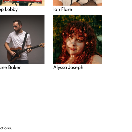
op Lobby
Ian Flare
ane Baker
Alyssa Joseph
ctions.