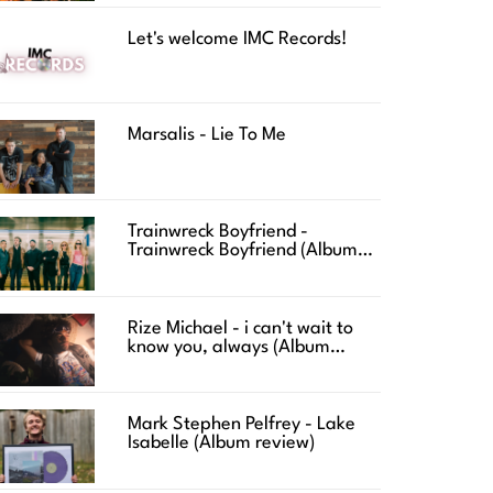
Let's welcome IMC Records!
Marsalis - Lie To Me
Trainwreck Boyfriend -
Trainwreck Boyfriend (Album
review)
Rize Michael - i can't wait to
know you, always (Album
review)
Mark Stephen Pelfrey - Lake
Isabelle (Album review)