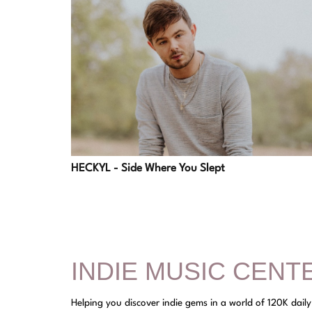
HECKYL - Side Where You Slept
INDIE MUSIC CENT
Helping you discover indie gems in a world of 120K dail