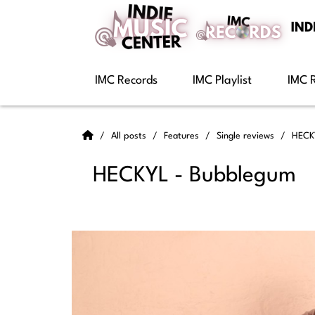
IMC Records
IMC Playlist
IMC 
All posts
Features
Single reviews
HECK
HECKYL - Bubblegum