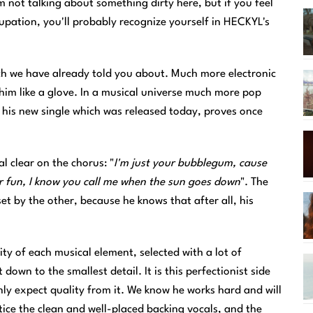
 not talking about something dirty here, but if you feel
upation, you'll probably recognize yourself in HECKYL's
ch we have already told you about. Much more electronic
him like a glove. In a musical universe much more pop
, his new single which was released today, proves once
l clear on the chorus: "
I'm just your bubblegum, cause
 fun, I know you call me when the sun goes down
". The
set by the other, because he knows that after all, his
lity of each musical element, selected with a lot of
down to the smallest detail. It is this perfectionist side
y expect quality from it. We know he works hard and will
notice the clean and well-placed backing vocals, and the