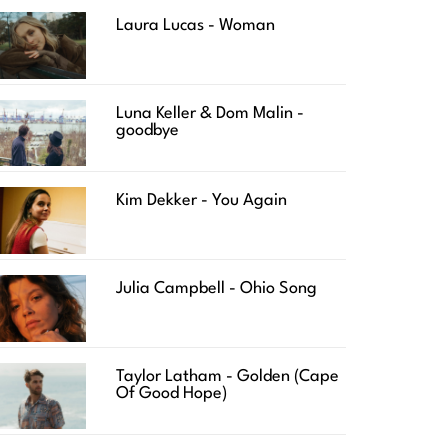
Laura Lucas - Woman
Luna Keller & Dom Malin -
goodbye
Kim Dekker - You Again
Julia Campbell - Ohio Song
Taylor Latham - Golden (Cape
Of Good Hope)