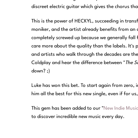
discreet electric guitar which gives the chorus tha
This is the power of HECKYL, succeeding in transf
moniker, and the artist already benefits from an a
completely screwed up because we generally fall 
care more about the quality than the labels. It's p
and artists who walk through the decades are th
Coldplay and hear the difference between "
The Sc
down? ;)
Luke has won this bet. To start again from zero, 
him all the best for this new single, even if for us
This gem has been added to our "
New Indie Musi
to discover incredible new music every day.