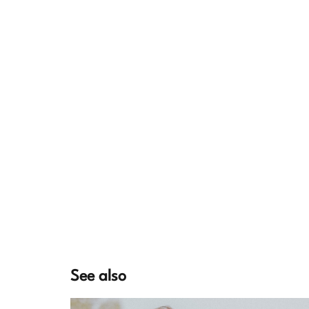
See also