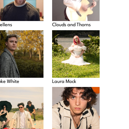
ellens
Clouds and Thorns
uke White
Laura Mock