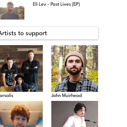
Eli Lev - Past Lives (EP)
Artists to support
arsalis
John Muirhead