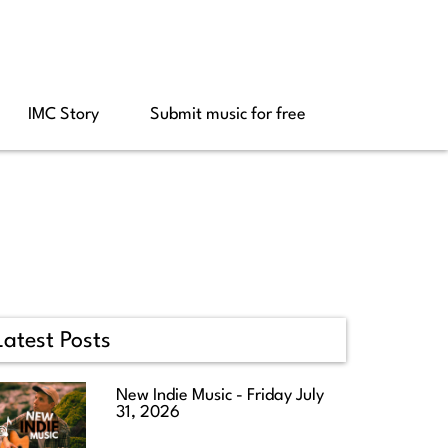
IMC Story
Submit music for free
Latest Posts
New Indie Music - Friday July
31, 2026