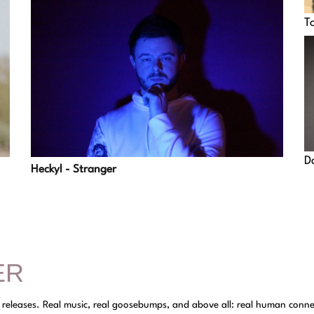
T
D
Heckyl - Stranger
ER
y releases. Real music, real goosebumps, and above all: real human conne