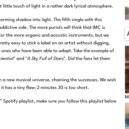
t little touch of light in a rather dark lyrical atmosphere.
orming shadow into light. The fifth single with this
ddictive side. The more purists will think that IMC is
for the more organic and acoustic instruments, but we
retty easy to stick a label on an artist without digging,
e ones who have been able to adapt. Take the example of
ientist
" and "
A Sky Full of Stars
". Did the fans let them
in a new musical universe, chaining the successes. We wish
, it has a tiny flaw: 2 minutes 30 is too short.
M
c
" Spotify playlist, make sure you follow this playlist below