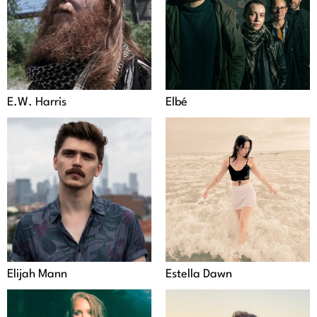
E.W. Harris
Elbé
Elijah Mann
Estella Dawn