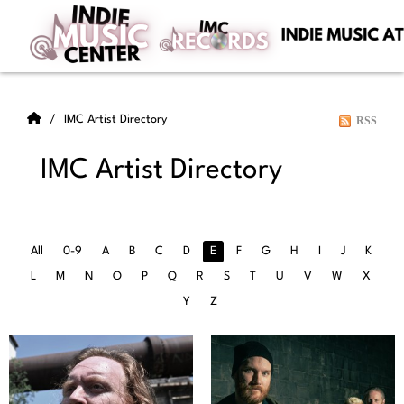
IMC Artist Directory
RSS
IMC Artist Directory
All
0-9
A
B
C
D
E
F
G
H
I
J
K
L
M
N
O
P
Q
R
S
T
U
V
W
X
Y
Z