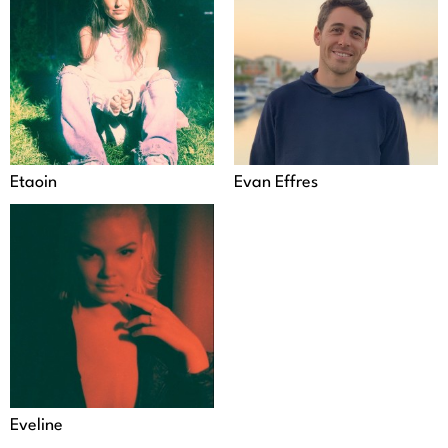
Etaoin
Evan Effres
Eveline