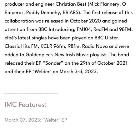
producer and engineer Christian Best (Mick Flannery, O
Emperor, Paddy Dennehy, BRIARS). The first release of this
collaboration was released in October 2020 and gained
attention from BBC Introducing, FM104, RedFM and 98FM.
elbé's latest singles have been played on BBC Ulster,
Classic Hits FM, KCLR 96fm, 98fm, Radio Nova and were
added to Goldenplec's New Irish Music playlist. The band
released their EP “Sonder” on the 29th of October 2021
and their EP "Welder" on March 3rd, 2023.
_________________
IMC Features:
March 07, 2023
: "
Welter" EP