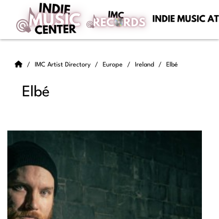
IMC Artist Directory
Europe
Ireland
Elbé
Elbé