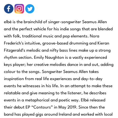
elbé is the brainchild of singer-songwriter Seamus Allen
and the perfect vehicle for his indie songs that are blended
with folk, traditional music and pop elements. Nora
Frederich's intuitive, groove-based drumming and Kieran
Fitzgerald’s melodic and nifty bass lines make up a strong
rhythm section. Emily Naughton is a vastly experienced
keys player; her creative melodies dance in and out, adding
colour to the songs. Songwriter Seamus Allen takes
inspiration from real life experiences and day-to-day
events he witnesses in his life. In an attempt to make these
relatable and give meaning to the listener, he describes
events in a metaphorical and poetic way. Elbé released
their debut EP “Contours” in May 2019. Since then the
band has played gigs around Ireland and worked with local