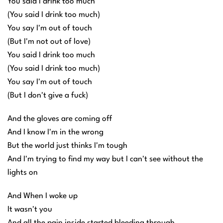
You said I drink too much
(You said I drink too much)
You say I'm out of touch
(But I'm not out of love)
You said I drink too much
(You said I drink too much)
You say I'm out of touch
(But I don't give a fuck)
And the gloves are coming off
And I know I'm in the wrong
But the world just thinks I'm tough
And I'm trying to find my way but I can't see without the
lights on
And When I woke up
It wasn't you
And all the pain inside started bleeding through