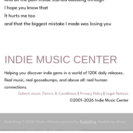
I hope you know that
It hurts me too
and that the biggest mistake I made was losing you
INDIE MUSIC CENTER
Helping you discover indie gems in a world of 120K daily releases.
Real music, real goosebumps, and above all: real human
connections.
Submit music
|
Terms & Conditions
|
Privacy Policy
|
Legal Notices
©2001-2026 Indie Music Center
RadioKing © 2026 | Radio Website powered by
RadioKing
. RadioKing allows
you to easily
create a radio station
.
Legal notices