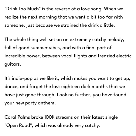
"Drink Too Much" is the reverse of a love song. When we
realize the next morning that we went a bit too far with
someone, just because we strained the drink a little.
The whole thing well set on an extremely catchy melody,
full of good summer vibes, and with a final part of
incredible power, between vocal flights and frenzied electric
guitars.
It's indie-pop as we like it, which makes you want to get up,
dance, and forget the last eighteen dark months that we
have just gone through. Look no further, you have found
your new party anthem.
Coral Palms broke 100K streams on their latest single
"Open Road", which was already very catchy.