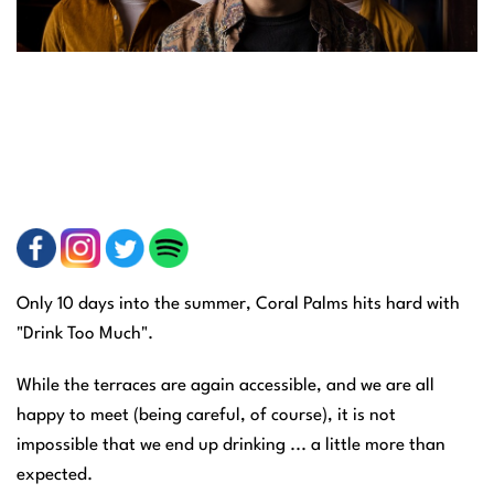
Only 10 days into the summer, Coral Palms hits hard with
"Drink Too Much".
While the terraces are again accessible, and we are all
happy to meet (being careful, of course), it is not
impossible that we end up drinking ... a little more than
expected.