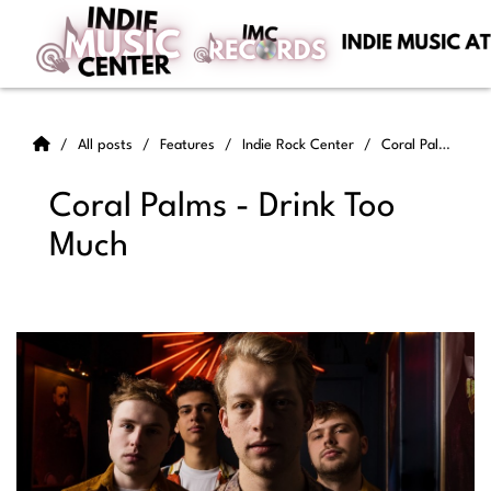
All posts
Features
Indie Rock Center
Coral Palms - Drink Too Much
Coral Palms - Drink Too
Much