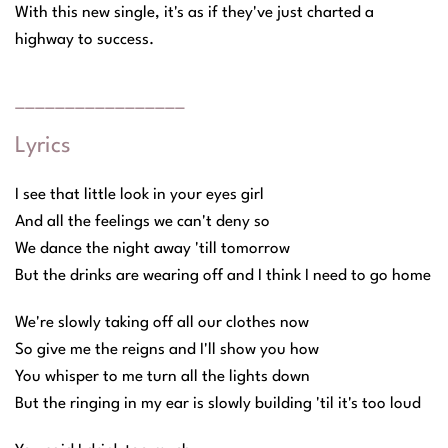
With this new single, it's as if they've just charted a
highway to success.
_________________
Lyrics
I see that little look in your eyes girl
And all the feelings we can't deny so
We dance the night away 'till tomorrow
But the drinks are wearing off and I think I need to go home
We're slowly taking off all our clothes now
So give me the reigns and I'll show you how
You whisper to me turn all the lights down
But the ringing in my ear is slowly building 'til it's too loud