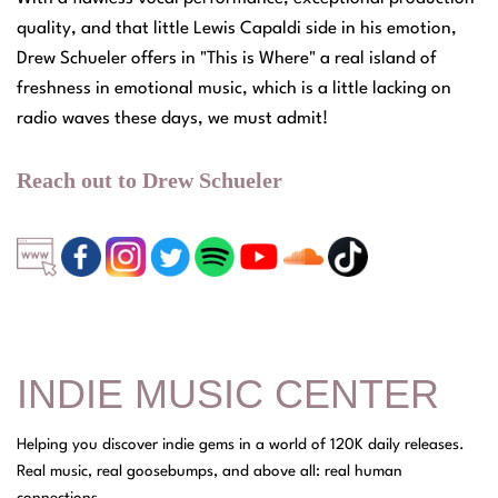
quality, and that little Lewis Capaldi side in his emotion,
Drew Schueler offers in "This is Where" a real island of
freshness in emotional music, which is a little lacking on
radio waves these days, we must admit!
Reach out to Drew Schueler
INDIE MUSIC CENTER
Helping you discover indie gems in a world of 120K daily releases.
Real music, real goosebumps, and above all: real human
connections.