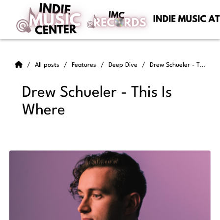
All posts
Features
Deep Dive
Drew Schueler - This Is Where
Drew Schueler - This Is
Where