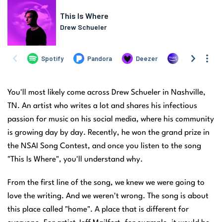
You'll most likely come across Drew Schueler in Nashville,
TN. An artist who writes a lot and shares his infectious
passion for music on his social media, where his community
is growing day by day. Recently, he won the grand prize in
the NSAI Song Contest, and once you listen to the song
"This Is Where", you'll understand why.
From the first line of the song, we knew we were going to
love the writing. And we weren't wrong. The song is about
this place called "home". A place that is different for