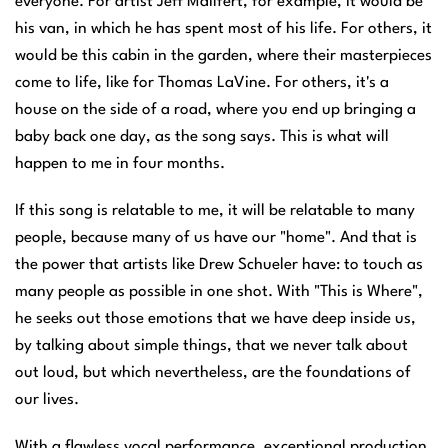
everyone. For artist Jeff Mailfert, for example, it would be
his van, in which he has spent most of his life. For others, it
would be this cabin in the garden, where their masterpieces
come to life, like for Thomas LaVine. For others, it's a
house on the side of a road, where you end up bringing a
baby back one day, as the song says. This is what will
happen to me in four months.
If this song is relatable to me, it will be relatable to many
people, because many of us have our "home". And that is
the power that artists like Drew Schueler have: to touch as
many people as possible in one shot. With "This is Where",
he seeks out those emotions that we have deep inside us,
by talking about simple things, that we never talk about
out loud, but which nevertheless, are the foundations of
our lives.
With a flawless vocal performance, exceptional production