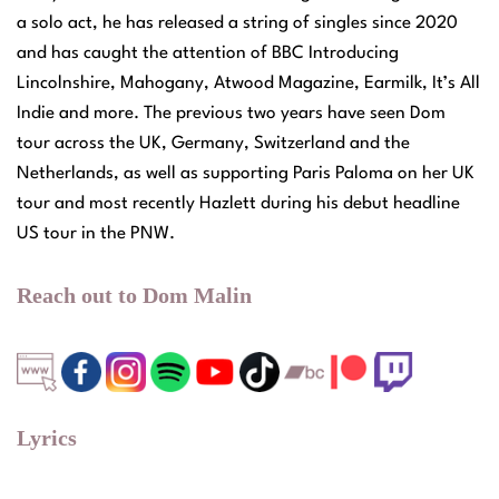
a solo act, he has released a string of singles since 2020
and has caught the attention of BBC Introducing
Lincolnshire, Mahogany, Atwood Magazine, Earmilk, It’s All
Indie and more. The previous two years have seen Dom
tour across the UK, Germany, Switzerland and the
Netherlands, as well as supporting Paris Paloma on her UK
tour and most recently Hazlett during his debut headline
US tour in the PNW.
Reach out to Dom Malin
Lyrics