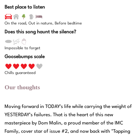
Best place to listen
On the road, Out in nature, Before bedtime
Does this song haunt the silence?
Impossible to forget
Goosebumps scale
Chills guaranteed
Our thoughts
Moving forward in TODAY's life while carrying the weight of
YESTERDAY’s failures. That is the heart of this new
masterpiece by Dom Malin, a proud member of the IMC
Family, cover star of issue #2, and now back with "Tapping