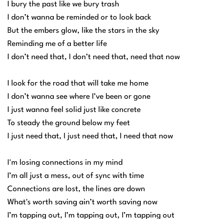
I bury the past like we bury trash
I don’t wanna be reminded or to look back
But the embers glow, like the stars in the sky
Reminding me of a better life
I don’t need that, I don’t need that, need that now
I look for the road that will take me home
I don’t wanna see where I’ve been or gone
I just wanna feel solid just like concrete
To steady the ground below my feet
I just need that, I just need that, I need that now
I'm losing connections in my mind
I’m all just a mess, out of sync with time
Connections are lost, the lines are down
What's worth saving ain’t worth saving now
I’m tapping out, I’m tapping out, I’m tapping out