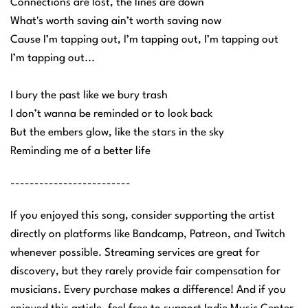
Connections are lost, the lines are down
What's worth saving ain’t worth saving now
Cause I’m tapping out, I’m tapping out, I’m tapping out
I’m tapping out...
I bury the past like we bury trash
I don’t wanna be reminded or to look back
But the embers glow, like the stars in the sky
Reminding me of a better life
-------------------------
If you enjoyed this song, consider supporting the artist
directly on platforms like Bandcamp, Patreon, and Twitch
whenever possible. Streaming services are great for
discovery, but they rarely provide fair compensation for
musicians. Every purchase makes a difference! And if you