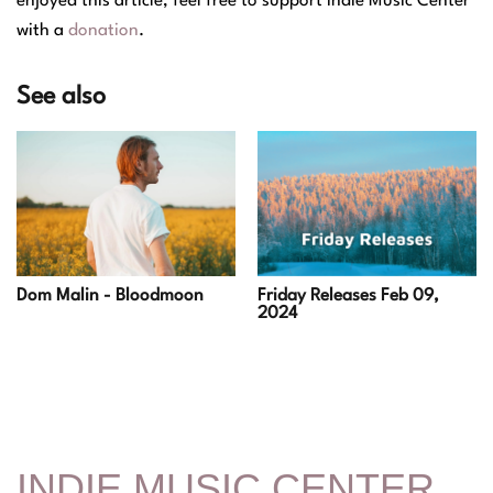
enjoyed this article, feel free to support Indie Music Center
with a
donation
.
See also
Dom Malin - Bloodmoon
Friday Releases Feb 09,
2024
INDIE MUSIC CENTER