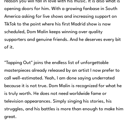
reason you will fall in love with his music. It is also what is
opening doors for him. With a growing fanbase in South
America asking for live shows and increasing support on
TikTok to the point where his first Madrid show is now
scheduled, Dom Malin keeps winning over quality
supporters and genuine friends. And he deserves every bit
of it.
"Tapping Out" joins the endless list of unforgettable
masterpieces already released by an artist I now prefer to
call well-estimated. Yeah, I am done saying underrated
because it is not true. Dom Malin is recognized for what he
is truly worth. He does not need worldwide fame or
television appearances. Simply singing his stories, his
struggles, and his battles is more than enough to make him
great.