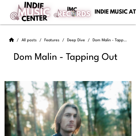
All posts
Features
Deep Dive
Dom Malin - Tapping Out
Dom Malin - Tapping Out