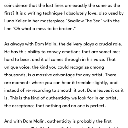
coincidence that the last lines are exactly the same as the
first? It is a writing technique I absolutely love, also used by
Luna Keller in her masterpiece "Swallow The Sea" with the
line "Oh what a mess to be broken."
As always with Dom Malin, the delivery plays a crucial role.
He has this ability to convey emotions that are sometimes
hard to bear, and it all comes through in his voice. That
unique voice, the kind you could recognize among
thousands, is a massive advantage for any artist. There
are moments where you can hear it tremble slightly, and
instead of re-recording to smooth it out, Dom leaves it as it
is. This is the kind of authenticity we look for in an artist,
the acceptance that nothing and no one is perfect.
And with Dom Malin, authenticity is probably the first