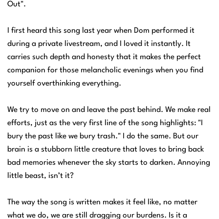
Out".
I first heard this song last year when Dom performed it
during a private livestream, and I loved it instantly. It
carries such depth and honesty that it makes the perfect
companion for those melancholic evenings when you find
yourself overthinking everything.
We try to move on and leave the past behind. We make real
efforts, just as the very first line of the song highlights: "I
bury the past like we bury trash." I do the same. But our
brain is a stubborn little creature that loves to bring back
bad memories whenever the sky starts to darken. Annoying
little beast, isn’t it?
The way the song is written makes it feel like, no matter
what we do, we are still dragging our burdens. Is it a