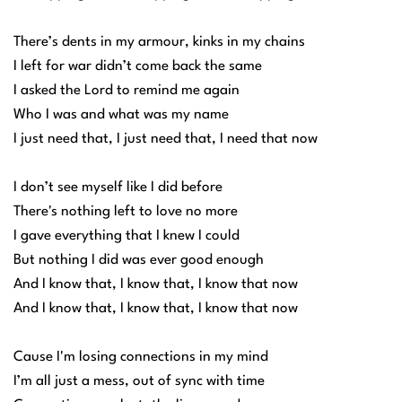
There’s dents in my armour, kinks in my chains
I left for war didn’t come back the same
I asked the Lord to remind me again
Who I was and what was my name
I just need that, I just need that, I need that now
I don’t see myself like I did before
There's nothing left to love no more
I gave everything that I knew I could
But nothing I did was ever good enough
And I know that, I know that, I know that now
And I know that, I know that, I know that now
Cause I'm losing connections in my mind
I’m all just a mess, out of sync with time