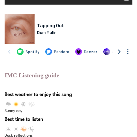
IMC Listening guide
Best weather to enjoy this song
Sunny day
Best time to listen
Dusk reflections