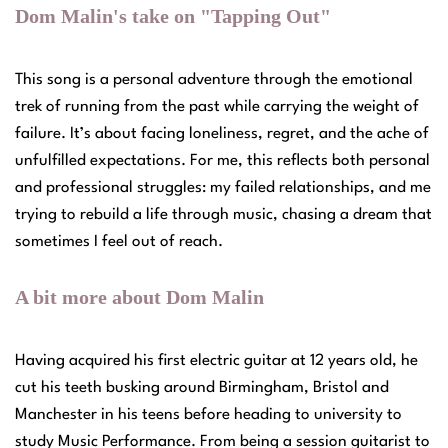
Dom Malin's take on "Tapping Out"
This song is a personal adventure through the emotional
trek of running from the past while carrying the weight of
failure. It’s about facing loneliness, regret, and the ache of
unfulfilled expectations. For me, this reflects both personal
and professional struggles: my failed relationships, and me
trying to rebuild a life through music, chasing a dream that
sometimes I feel out of reach.
A bit more about Dom Malin
Having acquired his first electric guitar at 12 years old, he
cut his teeth busking around Birmingham, Bristol and
Manchester in his teens before heading to university to
study Music Performance. From being a session guitarist to