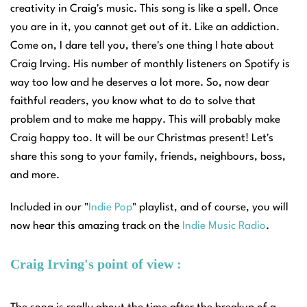
creativity in Craig's music. This song is like a spell. Once
you are in it, you cannot get out of it. Like an addiction.
Come on, I dare tell you, there's one thing I hate about
Craig Irving. His number of monthly listeners on Spotify is
way too low and he deserves a lot more. So, now dear
faithful readers, you know what to do to solve that
problem and to make me happy. This will probably make
Craig happy too. It will be our Christmas present! Let's
share this song to your family, friends, neighbours, boss,
and more.
Included in our "
Indie Pop
" playlist, a
nd of course, you will
now hear this amazing track on the
Indie Music Radio
.
Craig Irving's point of view :