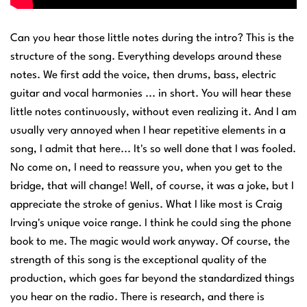
Can you hear those little notes during the intro? This is the
structure of the song. Everything develops around these
notes. We first add the voice, then drums, bass, electric
guitar and vocal harmonies ... in short. You will hear these
little notes continuously, without even realizing it. And I am
usually very annoyed when I hear repetitive elements in a
song, I admit that here... It's so well done that I was fooled.
No come on, I need to reassure you, when you get to the
bridge, that will change! Well, of course, it was a joke, but I
appreciate the stroke of genius. What I like most is Craig
Irving's unique voice range. I think he could sing the phone
book to me. The magic would work anyway. Of course, the
strength of this song is the exceptional quality of the
production, which goes far beyond the standardized things
you hear on the radio. There is research, and there is