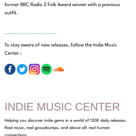
former BBC Radio 2 Folk Award winner with a previous
outfit.
_________________
To stay aware of new releases, follow the Indie Music
Center :
INDIE MUSIC CENTER
Helping you discover indie gems in a world of 120K daily releases.
Real music, real goosebumps, and above all: real human
connections.