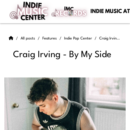
All posts
Features
Indie Pop Center
Craig Irving - By My Side
Craig Irving - By My Side