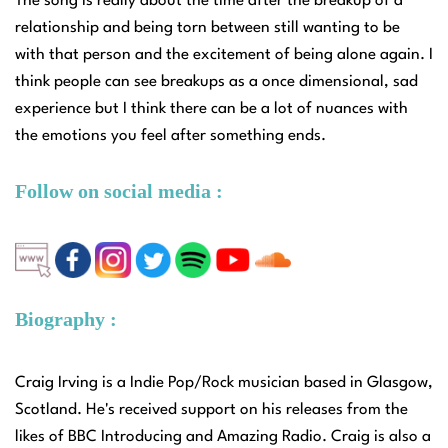
The song is really about the time after the breakup of a
relationship and being torn between still wanting to be
with that person and the excitement of being alone again. I
think people can see breakups as a once dimensional, sad
experience but I think there can be a lot of nuances with
the emotions you feel after something ends.
Follow on social media :
Biography :
Craig Irving is a Indie Pop/Rock musician based in Glasgow,
Scotland. He's received support on his releases from the
likes of BBC Introducing and Amazing Radio. Craig is also a