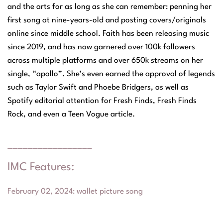
and the arts for as long as she can remember: penning her
first song at nine-years-old and posting covers/originals
online since middle school. Faith has been releasing music
since 2019, and has now garnered over 100k followers
across multiple platforms and over 650k streams on her
single, “apollo”. She’s even earned the approval of legends
such as Taylor Swift and Phoebe Bridgers, as well as
Spotify editorial attention for Fresh Finds, Fresh Finds
Rock, and even a Teen Vogue article.
_________________
IMC Features:
February 02, 2024
:
wallet picture song