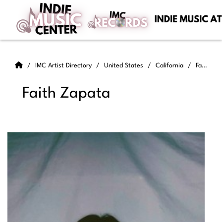
IMC Artist Directory
United States
California
Faith Zapata
Faith Zapata