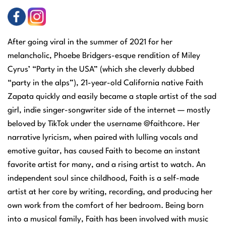
After going viral in the summer of 2021 for her
melancholic, Phoebe Bridgers-esque rendition of Miley
Cyrus’ “Party in the USA” (which she cleverly dubbed
“party in the alps”), 21-year-old California native Faith
Zapata quickly and easily became a staple artist of the sad
girl, indie singer-songwriter side of the internet — mostly
beloved by TikTok under the username @faithcore. Her
narrative lyricism, when paired with lulling vocals and
emotive guitar, has caused Faith to become an instant
favorite artist for many, and a rising artist to watch. An
independent soul since childhood, Faith is a self-made
artist at her core by writing, recording, and producing her
own work from the comfort of her bedroom. Being born
into a musical family, Faith has been involved with music