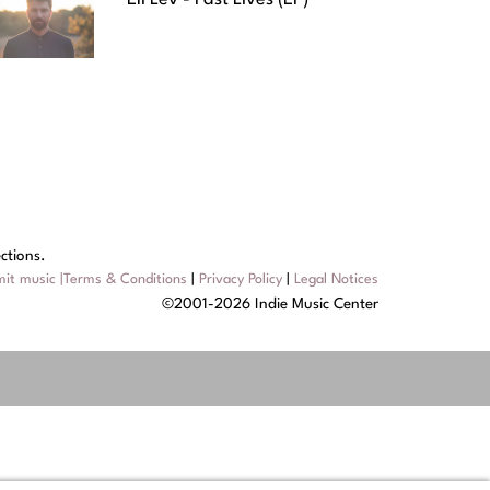
ctions.
it music
|
Terms & Conditions
|
Privacy Policy
|
Legal Notices
©2001-2026 Indie Music Center