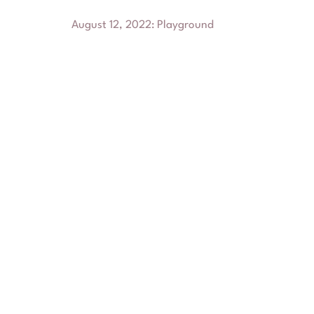
August 12, 2022
:
Playground