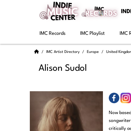
IMC Records
IMC Playlist
IMC 
IMC Artist Directory
Europe
United Kingd
Alison Sudol
Now based 
songwriter
critically