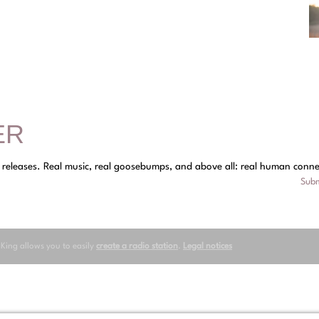
ER
y releases. Real music, real goosebumps, and above all: real human conne
Subm
oKing allows you to easily
create a radio station
.
Legal notices