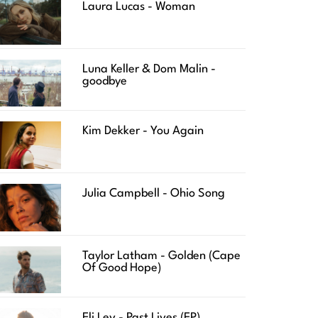
Laura Lucas - Woman
Luna Keller & Dom Malin -
goodbye
Kim Dekker - You Again
Julia Campbell - Ohio Song
Taylor Latham - Golden (Cape
Of Good Hope)
Eli Lev - Past Lives (EP)