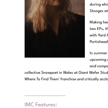
during whi
Stooges a
Making her
two EPs, t
with Yard 
Portishead
In summer 
upcoming a
and compos
collective Snowpoet in Wales at Giant Wafer Studi
Where To Find Them' franchise and critically accl
_________________
IMC Features: