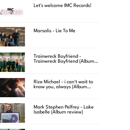
Let's welcome IMC Records!
Marsalis - Lie To Me
Trainwreck Boyfriend -
Trainwreck Boyfriend (Album
review)
Rize Michael - i can't wait to
know you, always (Album
review)
Mark Stephen Pelfrey - Lake
Isabelle (Album review)