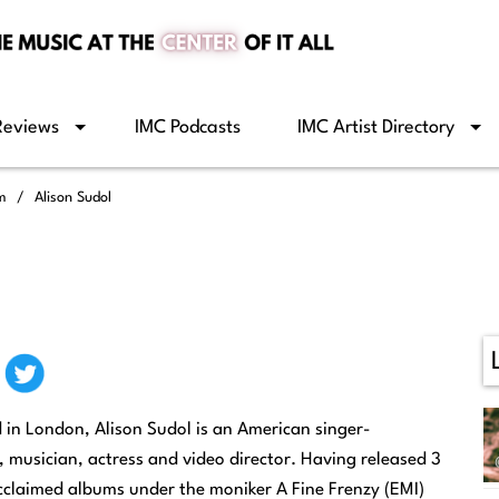
Reviews
IMC Podcasts
IMC Artist Directory
om
Alison Sudol
in London, Alison Sudol is an American singer-
, musician, actress and video director. Having released 3
 acclaimed albums under the moniker A Fine Frenzy (EMI)