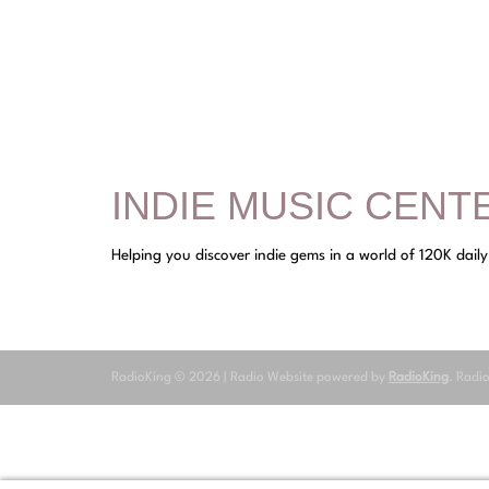
INDIE MUSIC CENT
Helping you discover indie gems in a world of 120K dail
RadioKing © 2026 | Radio Website powered by
RadioKing
. Radi