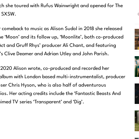
ch she toured with Rufus Wainwright and opened for The
t SXSW.
 comeback to music as Alison Sudol in 2018 she released
he ‘Moon’ and its follow up, ‘Moonlite’, both co-produced
Act and Gruff Rhys’ producer Ali Chant, and featuring
’s Clive Deamer and Adrian Utley and John Parish.
2020 Alison wrote, co-produced and recorded her
lbum with London based multi-instrumentalist, producer
er Chris Hyson, who is also half of adventurous
os. Her acting credits include the ‘Fantastic Beasts And
aimed TV series ‘Transparent’ and ‘Dig’.