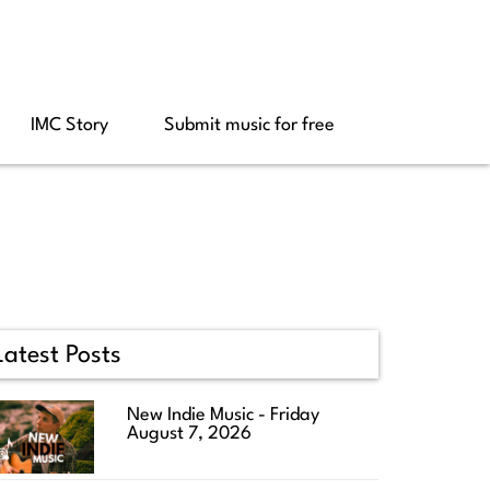
IMC Story
Submit music for free
Latest Posts
New Indie Music - Friday
August 7, 2026