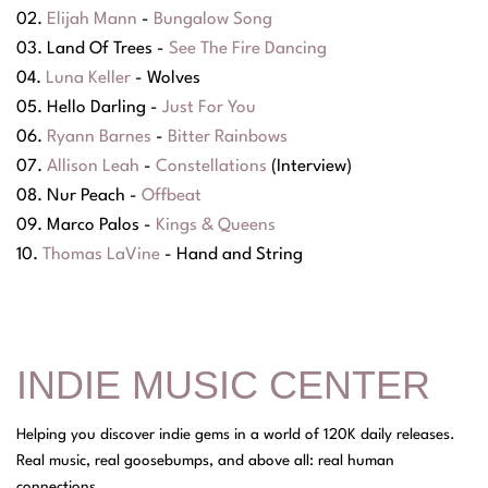
02.
Elijah Mann
-
Bungalow Song
03. Land Of Trees -
See The Fire Dancing
04.
Luna Keller
- Wolves
05. Hello Darling -
Just For You
06.
Ryann Barnes
-
Bitter Rainbows
07.
Allison Leah
-
Constellations
(Interview)
08. Nur Peach -
Offbeat
09. Marco Palos -
Kings & Queens
10.
Thomas LaVine
- Hand and String
INDIE MUSIC CENTER
Helping you discover indie gems in a world of 120K daily releases.
Real music, real goosebumps, and above all: real human
connections.