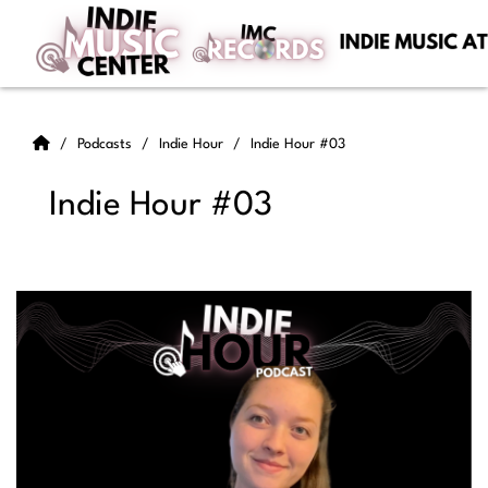
Podcasts
Indie Hour
Indie Hour #03
Indie Hour #03