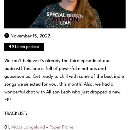
November 15, 2022
Listen podcast
We can't believe it's already the third episode of our
podcast! This one is full of powerful emotions and
goosebumps. Get ready to chill with some of the best indie
songs we selected for you, this month! Also, we had a
wonderful chat with Allison Leah who just dropped a new
EP!
TRACKLIST:
01.
Mads Langelund
-
Paper Plane