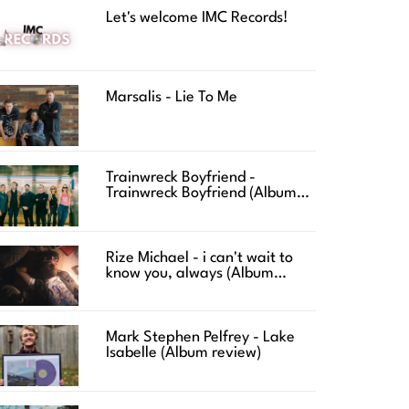
Let's welcome IMC Records!
Marsalis - Lie To Me
Trainwreck Boyfriend -
Trainwreck Boyfriend (Album
review)
Rize Michael - i can't wait to
know you, always (Album
review)
Mark Stephen Pelfrey - Lake
Isabelle (Album review)