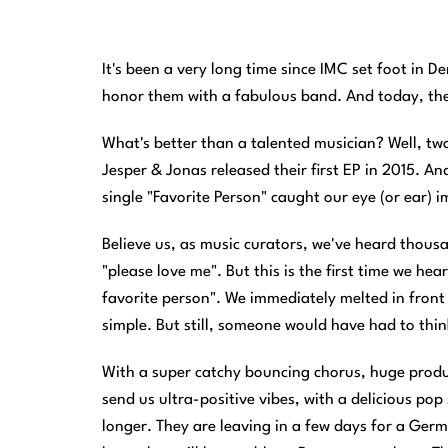
It's been a very long time since IMC set foot in D
honor them with a fabulous band. And today, the 
What's better than a talented musician? Well, t
Jesper & Jonas released their first EP in 2015. A
single "Favorite Person" caught our eye (or ear) 
Believe us, as music curators, we've heard thousand
"please love me". But this is the first time we he
favorite person". We immediately melted in front of
simple. But still, someone would have had to thin
With a super catchy bouncing chorus, huge produc
send us ultra-positive vibes, with a delicious pop
longer. They are leaving in a few days for a Ger