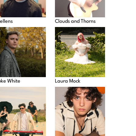
ellens
Clouds and Thorns
uke White
Laura Mock