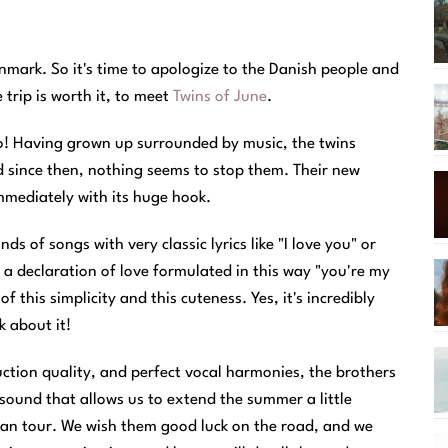
enmark. So it's time to apologize to the Danish people and
trip is worth it, to meet
Twins of June
.
wo! Having grown up surrounded by music, the twins
nd since then, nothing seems to stop them. Their new
immediately with its huge hook.
s of songs with very classic lyrics like "I love you" or
ar a declaration of love formulated in this way "you're my
 this simplicity and this cuteness. Yes, it's incredibly
k about it!
tion quality, and perfect vocal harmonies, the brothers
 sound that allows us to extend the summer a little
man tour. We wish them good luck on the road, and we