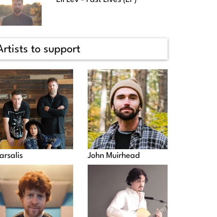
Artists to support
arsalis
John Muirhead