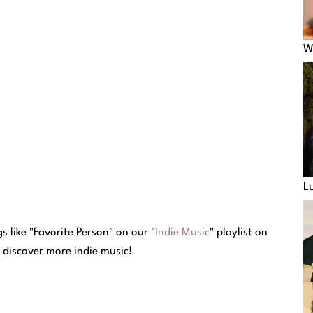
W
L
 like "Favorite Person" on our "
Indie Music
" playlist on
o discover more indie music!