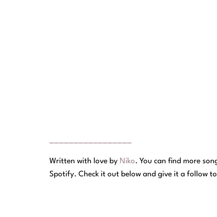
_________________
Written with love by
Niko
.
You can find more songs
Spotify. Check it out below and give it a follow t