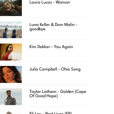
Laura Lucas - Woman
Luna Keller & Dom Malin -
goodbye
Kim Dekker - You Again
Julia Campbell - Ohio Song
Taylor Latham - Golden (Cape
Of Good Hope)
Eli Lev - Past Lives (EP)