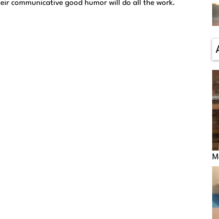
heir communicative good humor will do all the work.
M