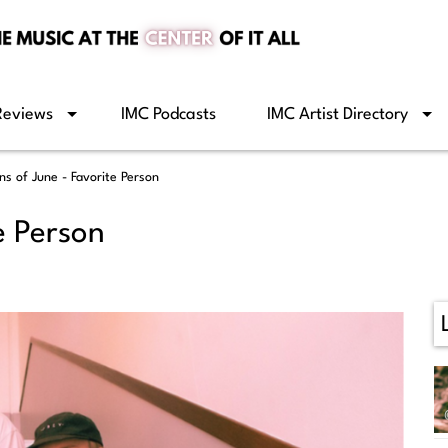
Reviews
IMC Podcasts
IMC Artist Directory
ns of June - Favorite Person
e Person