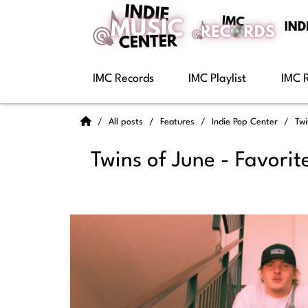
IMC Records
IMC Playlist
IMC 
All posts
Features
Indie Pop Center
Twi
Twins of June - Favorit