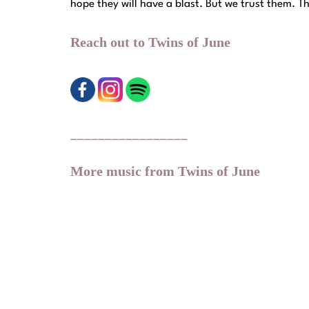
hope they will have a blast. But we trust them. T
Reach out to Twins of June
_________________
More music from Twins of June