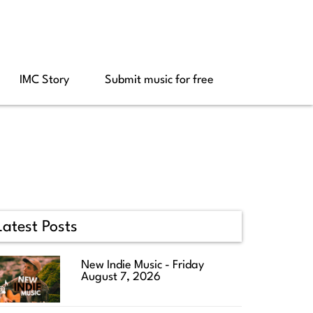
IMC Story
Submit music for free
Latest Posts
New Indie Music - Friday
August 7, 2026