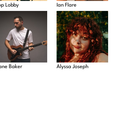
op Lobby
Ian Flare
ane Baker
Alyssa Joseph