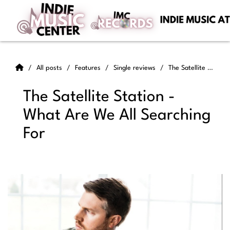
All posts
Features
Single reviews
The Satellite Station - What Are We All Searching For
The Satellite Station -
What Are We All Searching
For