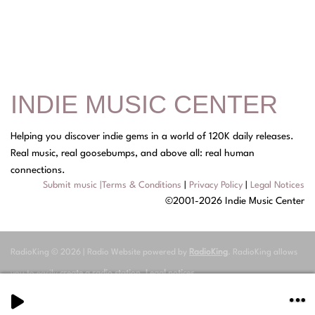
INDIE MUSIC CENTER
Helping you discover indie gems in a world of 120K daily releases.
Real music, real goosebumps, and above all: real human
connections.
Submit music
|
Terms & Conditions
|
Privacy Policy
|
Legal Notices
©2001-2026 Indie Music Center
RadioKing © 2026 | Radio Website powered by
RadioKing
. RadioKing allows
you to easily
create a radio station
.
Legal notices