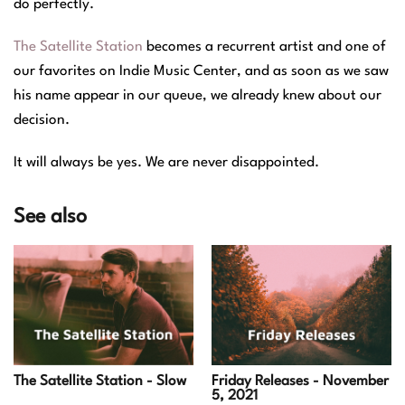
do perfectly.
The Satellite Station
becomes a recurrent artist and one of
our favorites on Indie Music Center, and as soon as we saw
his name appear in our queue, we already knew about our
decision.
It will always be yes. We are never disappointed.
See also
Friday Releases - November
The Satellite Station - Slow
5, 2021