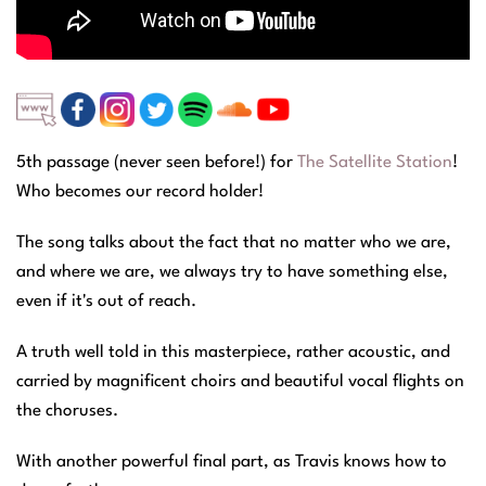
5th passage (never seen before!) for
The Satellite Station
!
Who becomes our record holder!
The song talks about the fact that no matter who we are,
and where we are, we always try to have something else,
even if it's out of reach.
A truth well told in this masterpiece, rather acoustic, and
carried by magnificent choirs and beautiful vocal flights on
the choruses.
With another powerful final part, as Travis knows how to