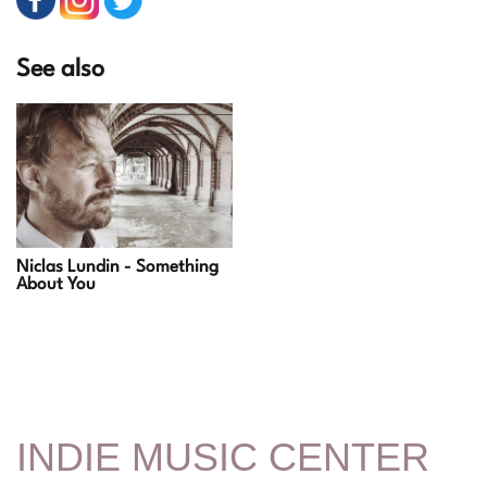
See also
Niclas Lundin - Something
About You
INDIE MUSIC CENTER