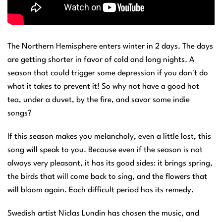
The Northern Hemisphere enters winter in 2 days. The days
are getting shorter in favor of cold and long nights. A
season that could trigger some depression if you don't do
what it takes to prevent it! So why not have a good hot
tea, under a duvet, by the fire, and savor some indie
songs?
If this season makes you melancholy, even a little lost, this
song will speak to you. Because even if the season is not
always very pleasant, it has its good sides: it brings spring,
the birds that will come back to sing, and the flowers that
will bloom again. Each difficult period has its remedy.
Swedish artist Niclas Lundin has chosen the music, and