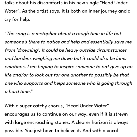
talks about his discomforts in his new single "Head Under
Water". As the artist says, it is both an inner journey and a
cry for help:
"
The song is a metaphor about a rough time in life but
someone's there to notice and help and essentially save me
from 'drowning'. It could be heavy outside circumstances
and burdens weighing me down but it could also be inner
emotions. I am hoping to inspire someone to not give up on
life and/or to look out for one another to possibly be that
one who supports and helps someone who is going through
a hard time
."
With a super catchy chorus, "Head Under Water"
encourages us to continue on our way, even if it is strewn
with large encroaching stones. A clearer horizon is always
possible. You just have to believe it. And with a vocal