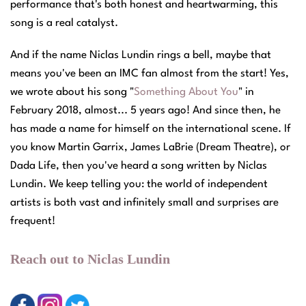
performance that's both honest and heartwarming, this
song is a real catalyst.
And if the name Niclas Lundin rings a bell, maybe that
means you've been an IMC fan almost from the start! Yes,
we wrote about his song "
Something About You
" in
February 2018, almost... 5 years ago! And since then, he
has made a name for himself on the international scene. If
you know Martin Garrix, James LaBrie (Dream Theatre), or
Dada Life, then you've heard a song written by Niclas
Lundin. We keep telling you: the world of independent
artists is both vast and infinitely small and surprises are
frequent!
Reach out to Niclas Lundin