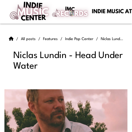
All posts
Features
Indie Pop Center
Niclas Lundin - Head Under Water
Niclas Lundin - Head Under
Water