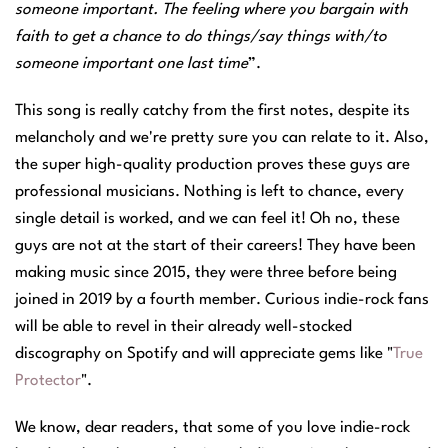
someone important. The feeling where you bargain with
faith to get a chance to do things/say things with/to
someone important one last time
”.
This song is really catchy from the first notes, despite its
melancholy and we're pretty sure you can relate to it. Also,
the super high-quality production proves these guys are
professional musicians. Nothing is left to chance, every
single detail is worked, and we can feel it! Oh no, these
guys are not at the start of their careers! They have been
making music since 2015, they were three before being
joined in 2019 by a fourth member. Curious indie-rock fans
will be able to revel in their already well-stocked
discography on Spotify and will appreciate gems like "
True
Protector
".
We know, dear readers, that some of you love indie-rock