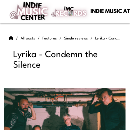
All posts
Features
Single reviews
Lyrika - Condemn the Silence
Lyrika - Condemn the
Silence