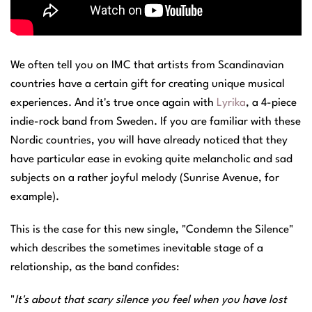
We often tell you on IMC that artists from Scandinavian
countries have a certain gift for creating unique musical
experiences. And it's true once again with
Lyrika
, a 4-piece
indie-rock band from Sweden. If you are familiar with these
Nordic countries, you will have already noticed that they
have particular ease in evoking quite melancholic and sad
subjects on a rather joyful melody (Sunrise Avenue, for
example).
This is the case for this new single, "Condemn the Silence"
which describes the sometimes inevitable stage of a
relationship, as the band confides:
"
It's about that scary silence you feel when you have lost