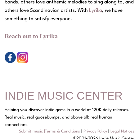
bands, others love anthemic melodies to sing along to, and
others love Scandinavian artists. With
Lyrika
, we have
something to satisfy everyone.
Reach out to Lyrika
INDIE MUSIC CENTER
Helping you discover indie gems in a world of 120K daily releases.
Real music, real goosebumps, and above all: real human
connections.
Submit music
|
Terms & Conditions
|
Privacy Policy
|
Legal Notices
©2001-2026 Indie Music Center