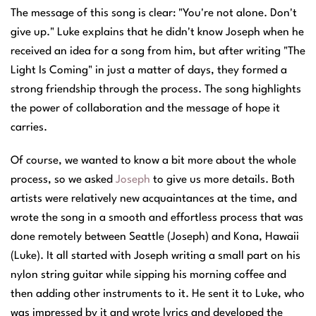
The message of this song is clear: "You're not alone. Don't
give up." Luke explains that he didn't know Joseph when he
received an idea for a song from him, but after writing "The
Light Is Coming" in just a matter of days, they formed a
strong friendship through the process. The song highlights
the power of collaboration and the message of hope it
carries.
Of course, we wanted to know a bit more about the whole
process, so we asked
Joseph
to give us more details. Both
artists
were relatively new acquaintances at the time, and
wrote the song in a smooth and effortless process that was
done remotely between Seattle (Joseph) and Kona, Hawaii
(Luke). It all started with Joseph writing a small part on his
nylon string guitar while sipping his morning coffee and
then adding other instruments to it. He sent it to Luke, who
was impressed by it and wrote lyrics and developed the