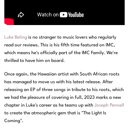
Luke Beling
is no stranger to music lovers who regularly
read our reviews. This is his fifth time featured on IMC,
which means he's officially part of the
IMC Family
. We're
thrilled to have him on board.
Once again, the Hawaiian artist with South African roots
has managed to move us with his latest release. After
releasing an EP of three songs in tribute to his roots, which
we had the pleasure of covering in full, 2023 marks a new
chapter in Luke's career as he teams up with
Joseph Pennell
to create the atmospheric gem that is "The Light Is
Coming".