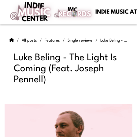
All posts
Features
Single reviews
Luke Beling - The Light Is Coming (Feat. Joseph Pennell)
Luke Beling - The Light Is
Coming (Feat. Joseph
Pennell)