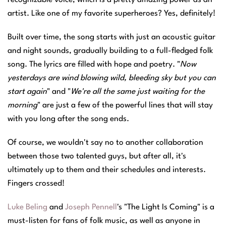
artist. Like one of my favorite superheroes? Yes, definitely!
Built over time, the song starts with just an acoustic guitar
and night sounds, gradually building to a full-fledged folk
song. The lyrics are filled with hope and poetry. "
Now
yesterdays are wind blowing wild, bleeding sky but you can
start again
" and "
We're all the same just waiting for the
morning
" are just a few of the powerful lines that will stay
with you long after the song ends.
Of course, we wouldn't say no to another collaboration
between those two talented guys, but after all, it's
ultimately up to them and their schedules and interests.
Fingers crossed!
Luke Beling
and
Joseph Pennell
's "The Light Is Coming" is a
must-listen for fans of folk music, as well as anyone in