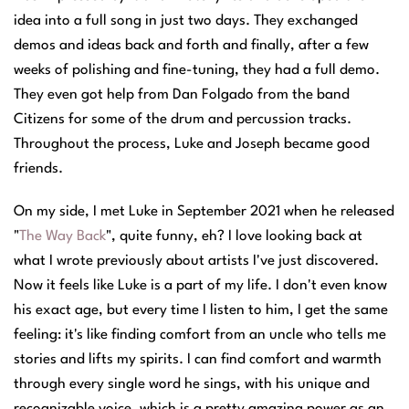
idea into a full song in just two days. They exchanged
demos and ideas back and forth and finally, after a few
weeks of polishing and fine-tuning, they had a full demo.
They even got help from Dan Folgado from the band
Citizens for some of the drum and percussion tracks.
Throughout the process, Luke and Joseph became good
friends.
On my side, I met Luke in September 2021 when he released
"
The Way Back
", quite funny, eh? I love looking back at
what I wrote previously about artists I've just discovered.
Now it feels like Luke is a part of my life. I don't even know
his exact age, but every time I listen to him, I get the same
feeling: it's like finding comfort from an uncle who tells me
stories and lifts my spirits. I can find comfort and warmth
through every single word he sings, with his unique and
recognizable voice, which is a pretty amazing power as an