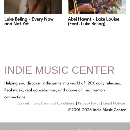
Luke Beling - Every Now
Abel Hawnt - Lake Louise
and Not Yet
(Feat. Luke Beling)
INDIE MUSIC CENTER
Helping you discover indie gems in a world of 120K daily releases.
Real music, real goosebumps, and above all: real human
connections.
Submit music
|
Terms & Conditions
|
Privacy Policy
|
Legal Notices
©2001-2026 Indie Music Center