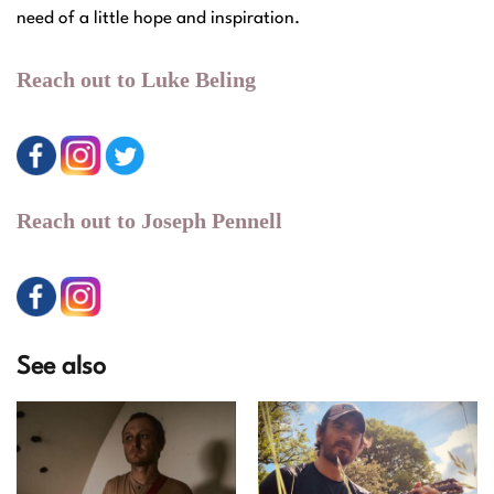
need of a little hope and inspiration.
Reach out to Luke Beling
Reach out to Joseph Pennell
See also