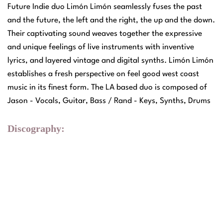
Future Indie duo Limón Limón seamlessly fuses the past
and the future, the left and the right, the up and the down.
Their captivating sound weaves together the expressive
and unique feelings of live instruments with inventive
lyrics, and layered vintage and digital synths. Limón Limón
establishes a fresh perspective on feel good west coast
music in its finest form. The LA based duo is composed of
Jason - Vocals, Guitar, Bass / Rand - Keys, Synths, Drums
Discography: