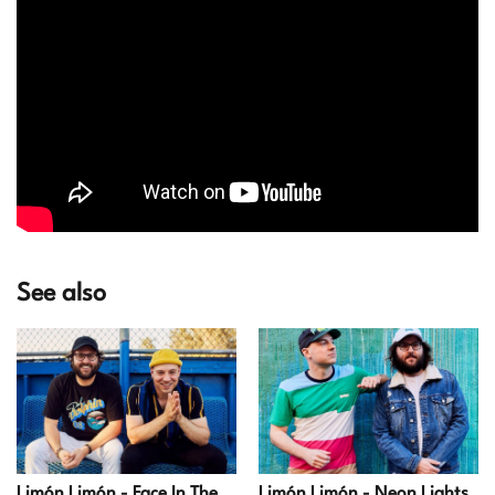
See also
Limón Limón - Face In The
Limón Limón - Neon Lights