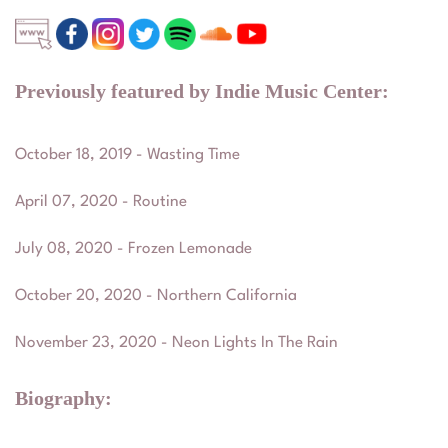
Previously featured by Indie Music Center:
October 18, 2019 - Wasting Time
April 07, 2020 - Routine
July 08, 2020 - Frozen Lemonade
October 20, 2020 - Northern California
November 23, 2020 - Neon Lights In The Rain
Biography: