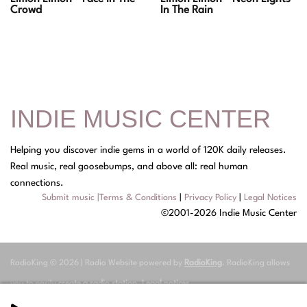
Crowd
In The Rain
INDIE MUSIC CENTER
Helping you discover indie gems in a world of 120K daily releases.
Real music, real goosebumps, and above all: real human
connections.
Submit music
|
Terms & Conditions
|
Privacy Policy
|
Legal Notices
©2001-2026 Indie Music Center
RadioKing © 2026 | Radio Website powered by
RadioKing
. RadioKing allows
you to easily
create a radio station
.
Legal notices