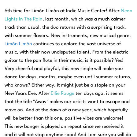
6th time for Limón Limón at Indie Music Center! After
Neon
Lights In The Rain
, last month, which was a much calmer
track than usual, the duo returns with a surprising track,
with summer flavors. New instruments, new musical genre,
Limón Limón
continues to explore the vast universe of
music, with their now undisputed talent. From the electric
guitar to the pan flute in their music, is it possible? Yes!
Very cheerful and playful, this new single will make you
dance for days, months, maybe even until summer returns,
who knows? Either way, it might just be a staple on your
New Years Eve. After
Ellie Rouge
ten days ago, it seems
that the title "Away" makes our artists want to escape and
move on. And at the dawn of a new year, which hopefully
will be better than this one, positive vibes are welcome!
This new banger is played on repeat since we received it
and it will not stop anytime soon! And I am sure you will do