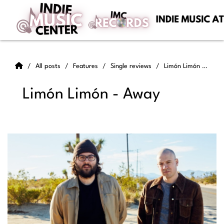
All posts
Features
Single reviews
Limón Limón - Away
Limón Limón - Away