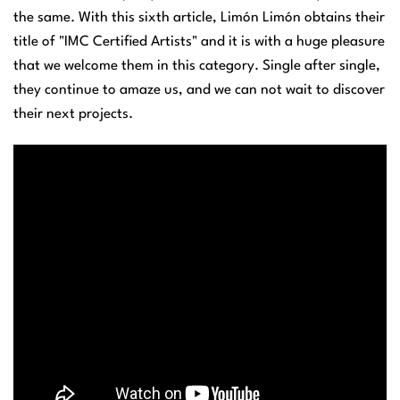
the same. With this sixth article, Limón Limón obtains their
title of "IMC Certified Artists" and it is with a huge pleasure
that we welcome them in this category. Single after single,
they continue to amaze us, and we can not wait to discover
their next projects.