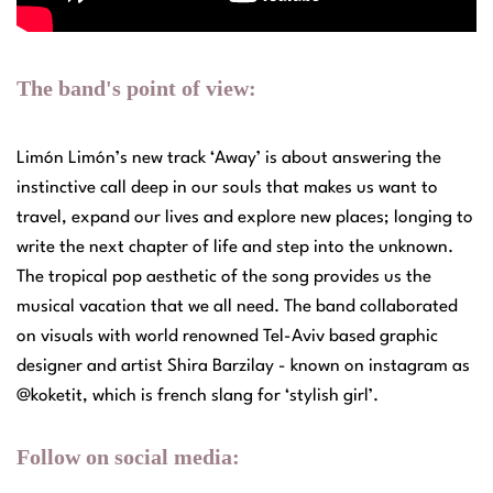
The band's point of view:
Limón Limón’s new track ‘Away’ is about answering the
instinctive call deep in our souls that makes us want to
travel, expand our lives and explore new places; longing to
write the next chapter of life and step into the unknown.
The tropical pop aesthetic of the song provides us the
musical vacation that we all need. The band collaborated
on visuals with world renowned Tel-Aviv based graphic
designer and artist Shira Barzilay - known on instagram as
@koketit, which is french slang for ‘stylish girl’.
Follow on social media: