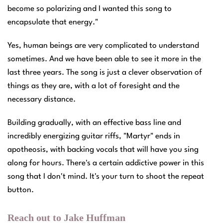
become so polarizing and I wanted this song to
encapsulate that energy."
Yes, human beings are very complicated to understand
sometimes. And we have been able to see it more in the
last three years. The song is just a clever observation of
things as they are, with a lot of foresight and the
necessary distance.
Building gradually, with an effective bass line and
incredibly energizing guitar riffs, "Martyr" ends in
apotheosis, with backing vocals that will have you sing
along for hours. There's a certain addictive power in this
song that I don't mind. It's your turn to shoot the repeat
button.
Reach out to Jake Huffman