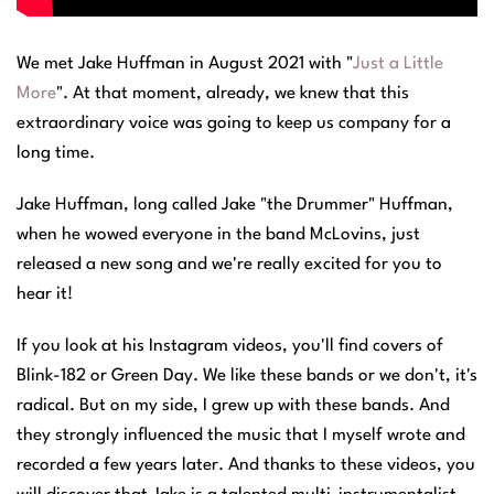
We met Jake Huffman in August 2021 with "
Just a Little
More
". At that moment, already, we knew that this
extraordinary voice was going to keep us company for a
long time.
Jake Huffman, long called Jake "the Drummer" Huffman,
when he wowed everyone in the band McLovins, just
released a new song and we're really excited for you to
hear it!
If you look at his Instagram videos, you'll find covers of
Blink-182 or Green Day. We like these bands or we don't, it's
radical. But on my side, I grew up with these bands. And
they strongly influenced the music that I myself wrote and
recorded a few years later. And thanks to these videos, you