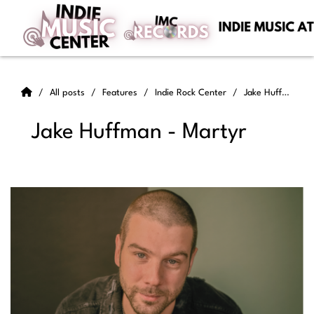
All posts
Features
Indie Rock Center
Jake Huffman - Martyr
Jake Huffman - Martyr