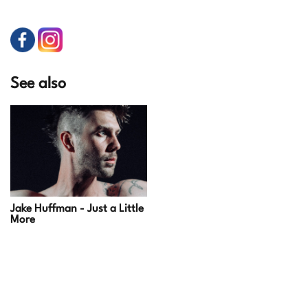
See also
Jake Huffman - Just a Little
More