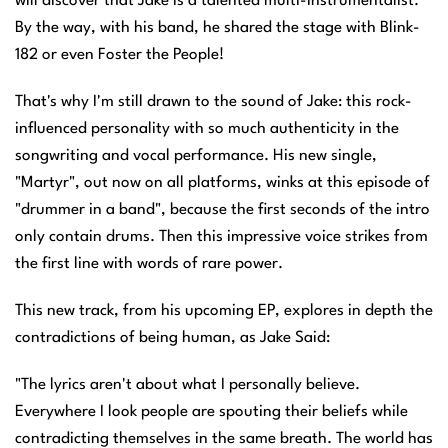
will discover that Jake is a talented multi-instrumentalist.
By the way, with his band, he shared the stage with Blink-
182 or even Foster the People!
That's why I'm still drawn to the sound of Jake: this rock-
influenced personality with so much authenticity in the
songwriting and vocal performance. His new single,
"Martyr", out now on all platforms, winks at this episode of
"drummer in a band", because the first seconds of the intro
only contain drums. Then this impressive voice strikes from
the first line with words of rare power.
This new track, from his upcoming EP, explores in depth the
contradictions of being human, as Jake Said:
"The lyrics aren't about what I personally believe.
Everywhere I look people are spouting their beliefs while
contradicting themselves in the same breath. The world has