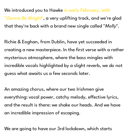
We introduced you to Hawke
in early February, with
"
Gonna Be Alright
"
, a very uplifting track, and we're glad
that they're back with a brand new single called "
Molly
".
Richie & Eoghan, from Dublin, have yet succeeded in
creating a new masterpiece. In the first verse with a rather
mysterious atmosphere, where the bass mingles with
incredible vocals highlighted by a slight reverb, we do not
guess what awaits us a few seconds later.
An amazing chorus, where our two Irishmen give
everything: vocal power, catchy melody, effective lyrics,
and the result is there: we shake our heads. And we have
an incredible impression of escaping.
We are going to have our 3rd lockdown, which starts