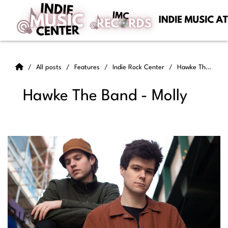
All posts
Features
Indie Rock Center
Hawke The Band - Molly
Hawke The Band - Molly