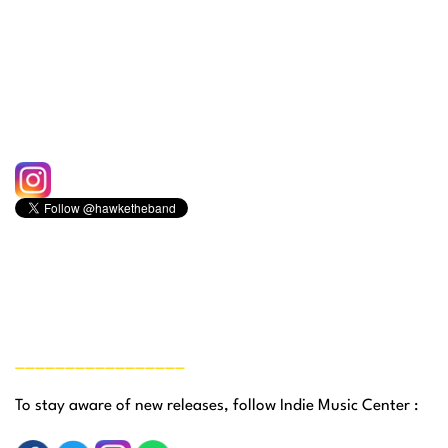
_________________
To stay aware of new releases, follow Indie Music Center :