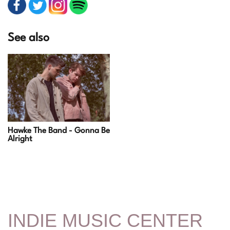
See also
Hawke The Band - Gonna Be
Alright
INDIE MUSIC CENTER