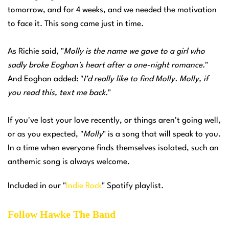
tomorrow, and for 4 weeks, and we needed the motivation
to face it. This song came just in time.
As Richie said, "
Molly is the name we gave to a girl who
sadly broke Eoghan's heart after a one-night romance.
"
And Eoghan added: "
I’d really like to find Molly. Molly, if
you read this, text me back.
"
If you've lost your love recently, or things aren't going well,
or as you expected, "
Molly
" is a song that will speak to you.
In a time when everyone finds themselves isolated, such an
anthemic song is always welcome.
Included in our "
Indie Rock
" Spotify playlist.
Follow Hawke The Band