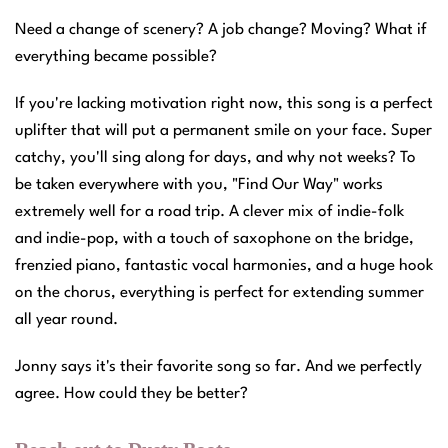
Need a change of scenery? A job change? Moving? What if
everything became possible?
If you're lacking motivation right now, this song is a perfect
uplifter that will put a permanent smile on your face. Super
catchy, you'll sing along for days, and why not weeks? To
be taken everywhere with you, "Find Our Way" works
extremely well for a road trip. A clever mix of indie-folk
and indie-pop, with a touch of saxophone on the bridge,
frenzied piano, fantastic vocal harmonies, and a huge hook
on the chorus, everything is perfect for extending summer
all year round.
Jonny says it's their favorite song so far. And we perfectly
agree. How could they be better?