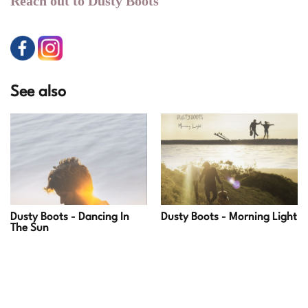
Reach out to Dusty Boots
See also
Dusty Boots - Dancing In
Dusty Boots - Morning Light
The Sun