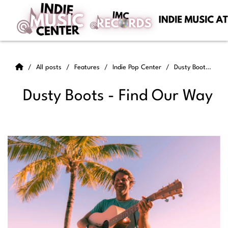
All posts
Features
Indie Pop Center
Dusty Boots - Find Our Way
Dusty Boots - Find Our Way