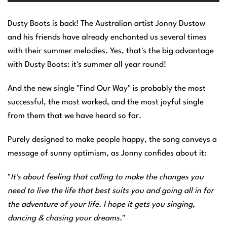
Dusty Boots is back! The Australian artist Jonny Dustow
and his friends have already enchanted us several times
with their summer melodies. Yes, that's the big advantage
with Dusty Boots: it's summer all year round!
And the new single "Find Our Way" is probably the most
successful, the most worked, and the most joyful single
from them that we have heard so far.
Purely designed to make people happy, the song conveys a
message of sunny optimism, as Jonny confides about it:
"
It's about feeling that calling to make the changes you
need to live the life that best suits you and going all in for
the adventure of your life. I hope it gets you singing,
dancing & chasing your dreams.
"