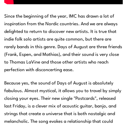
Since the beginning of the year, IMC has drawn a lot of
inspiration from the Nordic countries. And we are always
delighted to return to discover new artists. It is true that
indie folk solo artists are quite common, but there are
rarely bands in this genre. Days of August are three friends
(Frank, Espen, and Mathias), and their sound is very close
to Thomas LaVine and those other artists who reach
perfection with disconcerting ease.
Because yes, the sound of Days of August is absolutely
fabulous. Almost mystical, it allows you to travel by simply
closing your eyes. Their new single "Postcards", released
last Friday, is a clever mix of acoustic guitar, banjo, and
strings that create a universe that is both nostalgic and
melancholic. The song evokes a relationship that could