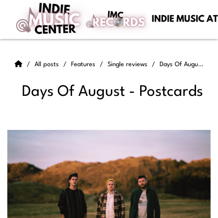
All posts
Features
Single reviews
Days Of August - Postcards
Days Of August - Postcards