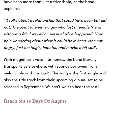
have been more than just a friendship, as the band
explains:
"
It talks about a relationship that could have been but did
not. The point of view is a guy who lost a female friend
without a fair farewell or sense of what happened. Now
he`s wondering about what it could have been. He's not
angry, just nostalgic, hopeful, and maybe a bit sad
".
With magnificent vocal harmonies, the band literally
transports us elsewhere, with sounds borrowed from
melancholy and "too bad". The song is the first single and
also the title track from their upcoming album, set to be
released in September. We can't wait to hear the rest!
Reach out to Days Of August