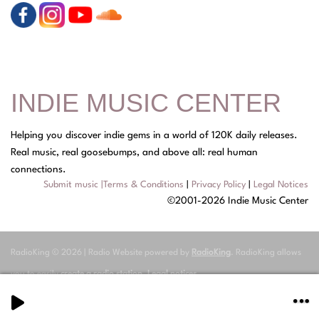
INDIE MUSIC CENTER
Helping you discover indie gems in a world of 120K daily releases.
Real music, real goosebumps, and above all: real human
connections.
Submit music
|
Terms & Conditions
|
Privacy Policy
|
Legal Notices
©2001-2026 Indie Music Center
RadioKing © 2026 | Radio Website powered by
RadioKing
. RadioKing allows
you to easily
create a radio station
.
Legal notices