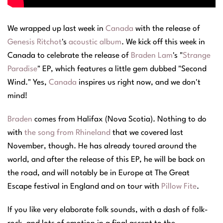
We wrapped up last week in
Canada
with the release of
Genesis Ritchot
's
acoustic album
. We kick off this week in
Canada to celebrate the release of
Braden Lam
's "
Strange
Paradise
" EP, which features a little gem dubbed "Second
Wind." Yes,
Canada
inspires us right now, and we don't
mind!
Braden
comes from Halifax (Nova Scotia). Nothing to do
with
the song from Rhineland
that we covered last
November, though. He has already toured around the
world, and after the release of this EP, he will be back on
the road, and will notably be in Europe at The Great
Escape festival in England and on tour with
Pillow Fite
.
If you like very elaborate folk sounds, with a dash of folk-