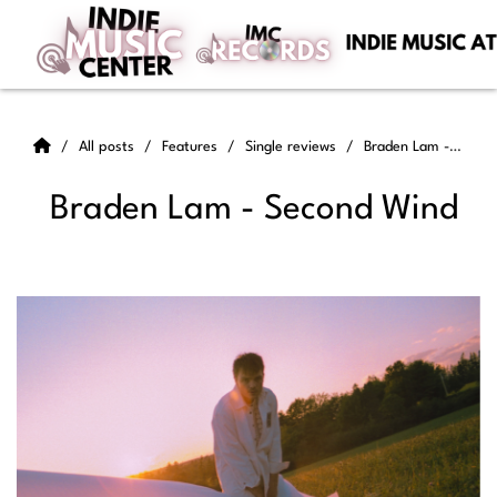
All posts
Features
Single reviews
Braden Lam - Second Wind
Braden Lam - Second Wind