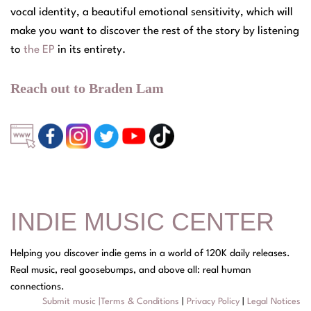
vocal identity, a beautiful emotional sensitivity, which will
make you want to discover the rest of the story by listening
to
the EP
in its entirety.
Reach out to Braden Lam
INDIE MUSIC CENTER
Helping you discover indie gems in a world of 120K daily releases.
Real music, real goosebumps, and above all: real human
connections.
Submit music
|
Terms & Conditions
|
Privacy Policy
|
Legal Notices