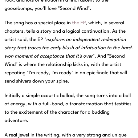
rock, and lots of emotion in a final ascent to the
goosebumps, you'll love "Second Wind".
The song has a special place in
the EP
, which, in several
chapters, tells a story and a logical continuation. As the
artist said, the EP "
explores an independent redemption
story that traces the early blush of infatuation to the hard-
won moment of acceptance that it's over
". And "Second
Wind" is where the relationship kicks in, with the artist
repeating "I'm ready, I'm ready" in an epic finale that will
send shivers down your spine.
Initially a simple acoustic ballad, the song turns into a ball
of energy, with a full-band, a transformation that testifies
to the excitement of the character for a budding
adventure.
A real jewel in the writing, with a very strong and unique