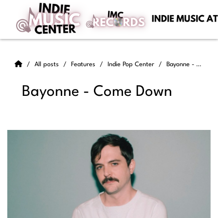
All posts
Features
Indie Pop Center
Bayonne - Come Down
Bayonne - Come Down