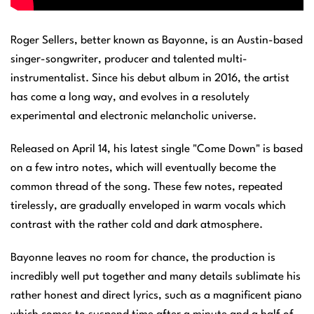
Roger Sellers, better known as Bayonne, is an Austin-based
singer-songwriter, producer and talented multi-
instrumentalist. Since his debut album in 2016, the artist
has come a long way, and evolves in a resolutely
experimental and electronic melancholic universe.
Released on April 14, his latest single "Come Down" is based
on a few intro notes, which will eventually become the
common thread of the song. These few notes, repeated
tirelessly, are gradually enveloped in warm vocals which
contrast with the rather cold and dark atmosphere.
Bayonne leaves no room for chance, the production is
incredibly well put together and many details sublimate his
rather honest and direct lyrics, such as a magnificent piano