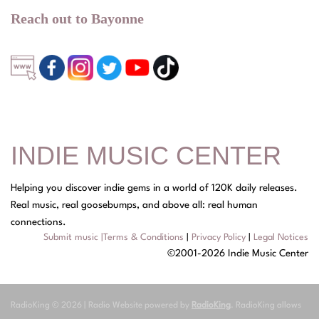
Reach out to Bayonne
INDIE MUSIC CENTER
Helping you discover indie gems in a world of 120K daily releases.
Real music, real goosebumps, and above all: real human
connections.
Submit music
|
Terms & Conditions
|
Privacy Policy
|
Legal Notices
©2001-2026 Indie Music Center
RadioKing © 2026 | Radio Website powered by
RadioKing
. RadioKing allows