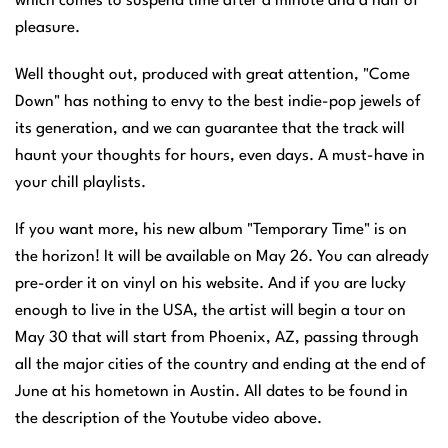
which comes to suspend time after a minute and a half of
pleasure.
Well thought out, produced with great attention, "Come
Down" has nothing to envy to the best indie-pop jewels of
its generation, and we can guarantee that the track will
haunt your thoughts for hours, even days. A must-have in
your chill playlists.
If you want more, his new album "Temporary Time" is on
the horizon! It will be available on May 26. You can already
pre-order it on vinyl on his website. And if you are lucky
enough to live in the USA, the artist will begin a tour on
May 30 that will start from Phoenix, AZ, passing through
all the major cities of the country and ending at the end of
June at his hometown in Austin. All dates to be found in
the description of the Youtube video above.