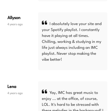
Allyson
I absolutely love your site and
4 years ago
your Spotify playlist. I constantly
have it playing at all times.
Chilling, working & studying in my
life just always including an IMC
playlist. Never stop making the
vibe better!
Lena
Yay, IMC has great music to
4 years ago
enjoy ... at the office, of course,
LOL. It's hard to be stressed with
these melodies in the background! I