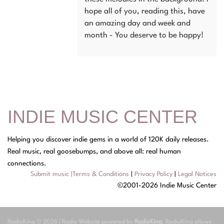
hope all of you, reading this, have
an amazing day and week and
month - You deserve to be happy!
INDIE MUSIC CENTER
Helping you discover indie gems in a world of 120K daily releases.
Real music, real goosebumps, and above all: real human
connections.
Submit music
|
Terms & Conditions
|
Privacy Policy
|
Legal Notices
©2001-2026 Indie Music Center
RadioKing © 2026 | Radio Website powered by
RadioKing
. RadioKing allows