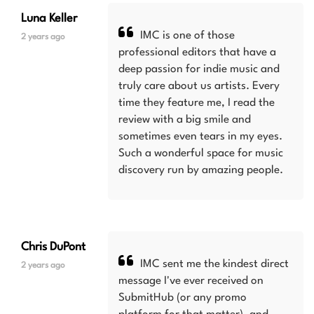
Luna Keller
IMC is one of those
2 years ago
professional editors that have a
deep passion for indie music and
truly care about us artists. Every
time they feature me, I read the
review with a big smile and
sometimes even tears in my eyes.
Such a wonderful space for music
discovery run by amazing people.
Chris DuPont
IMC sent me the kindest direct
2 years ago
message I've ever received on
SubmitHub (or any promo