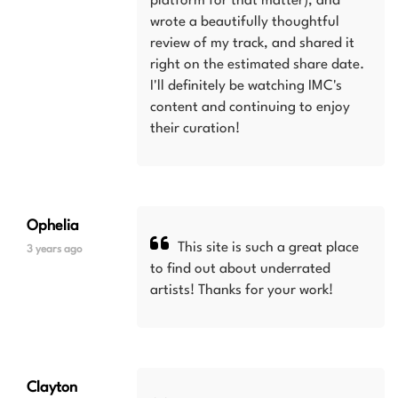
platform for that matter), and
wrote a beautifully thoughtful
review of my track, and shared it
right on the estimated share date.
I'll definitely be watching IMC's
content and continuing to enjoy
their curation!
Ophelia
This site is such a great place
3 years ago
to find out about underrated
artists! Thanks for your work!
Clayton