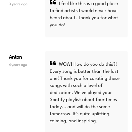
I feel like this is a good place
3 years ago
to find artists I would never have
heard about. Thank you for what
you do!
Anton
WOW! How do you do this?!
4 years ago
Every song is better than the last
one! Thank you for curating these
songs with such a level of
dedication. We've played your
Spotify playlist about four times
today... and will do the same
tomorrow. It's quite uplifting,
calming, and inspiring.