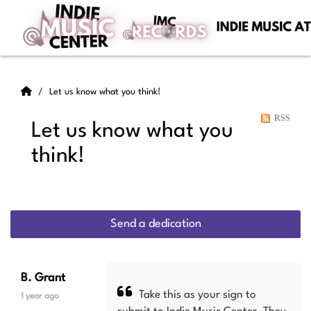
Let us know what you think!
RSS
Let us know what you
think!
Send a dedication
B. Grant
Take this as your sign to
1 year ago