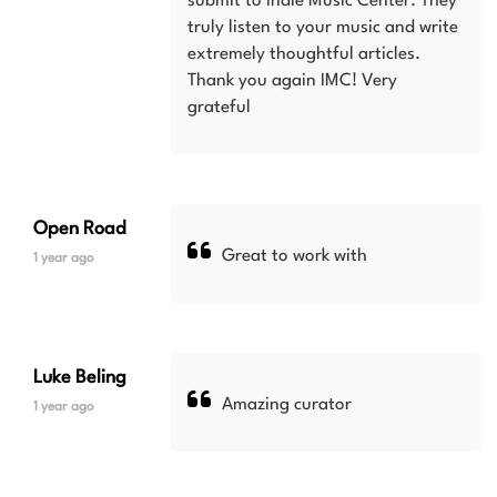
submit to Indie Music Center. They
truly listen to your music and write
extremely thoughtful articles.
Thank you again IMC! Very
grateful
Open Road
Great to work with
1 year ago
Luke Beling
Amazing curator
1 year ago