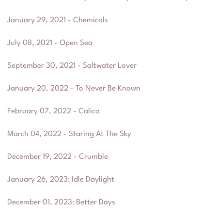
January 29, 2021 - Chemicals
July 08, 2021 - Open Sea
September 30, 2021 - Saltwater Lover
January 20, 2022 - To Never Be Known
February 07, 2022 - Calico
March 04, 2022 - Staring At The Sky
December 19, 2022 - Crumble
January 26, 2023
:
Idle Daylight
December 01, 2023
:
Better Days