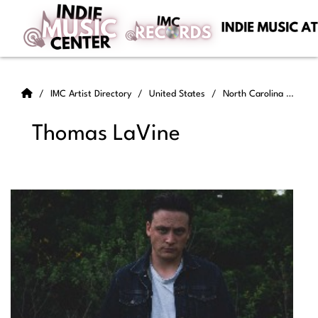
IMC Artist Directory
United States
North Carolina
Tho
Thomas LaVine