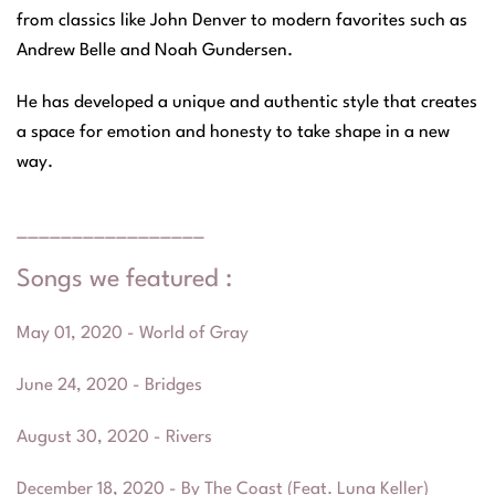
from classics like John Denver to modern favorites such as
Andrew Belle and Noah Gundersen.
He has developed a unique and authentic style that creates
a space for emotion and honesty to take shape in a new
way.
_________________
Songs we featured :
May 01, 2020 - World of Gray
June 24, 2020 - Bridges
August 30, 2020 - Rivers
December 18, 2020 - By The Coast (Feat. Luna Keller)