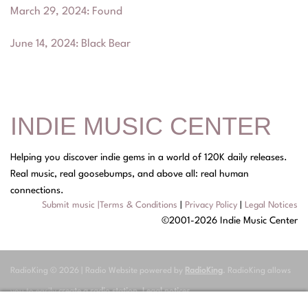
March 29, 2024
:
Found
June 14, 2024
:
Black Bear
INDIE MUSIC CENTER
Helping you discover indie gems in a world of 120K daily releases.
Real music, real goosebumps, and above all: real human
connections.
Submit music
|
Terms & Conditions
|
Privacy Policy
|
Legal Notices
©2001-2026 Indie Music Center
RadioKing © 2026 | Radio Website powered by
RadioKing
. RadioKing allows
you to easily
create a radio station
.
Legal notices