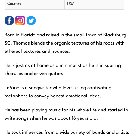
Country
USA
Born in Florida and raised in the small town of Blacksburg,
SC, Thomas blends the organic textures of his roots with
ethereal textures and nuances.
He is just as at home as a minimalist as he is in soaring
choruses and driven guitars.
LaVine is a songwriter who loves using captivating
metaphors to convey honest emotional ideas.
He has been playing music for his whole life and started to
write songs when he was about 16 years old.
He took influences from a wide variety of bands and artists